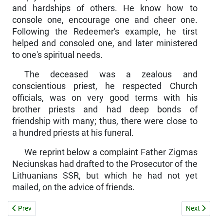
and hardships of others. He know how to
console one, encourage one and cheer one.
Following the Redeemer's example, he tirst
helped and consoled one, and later ministered
to one's spiritual needs.
The deceased was a zealous and
conscientious priest, he respect­ed Church
officials, was on very good terms with his
brother priests and had deep bonds of
friendship with many; thus, there were close to
a hundred priests at his funeral.
We reprint below a complaint Father Zigmas
Neciunskas had drafted to the Prosecutor of the
Lithuanians SSR, but which he had not yet
mailed, on the advice of friends.
Previous article: THE "TRUTH" ABOUT THE ROMAN CATHOLIC CHU
Next artic
Prev
Next