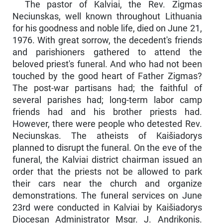
The pastor of Kalviai, the Rev. Zigmas
Neciunskas, well known throughout Lithuania
for his goodness and noble life, died on June 21,
1976. With great sorrow, the decedent's friends
and parishioners gathered to attend the
beloved priest's funeral. And who had not been
touched by the good heart of Father Zigmas?
The post-war partisans had; the faithful of
several parishes had; long-term labor camp
friends had and his brother priests had.
However, there were people who detested Rev.
Neciunskas. The atheists of Kaišiadorys
planned to disrupt the funeral. On the eve of the
funeral, the Kalviai district chairman issued an
order that the priests not be allowed to park
their cars near the church and organize
demonstrations. The funeral services on June
23rd were conducted in Kalviai by Kaišiado­rys
Diocesan Administrator Msgr. J. Andrikonis.