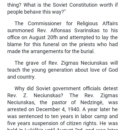
thing? What is the Soviet Constitution worth if
people behave this way?"
The Commissioner for Religious Affairs
summoned Rev. Al­fonsas Svarinskas to his
office on August 20fh and attempted to lay the
blame for this funeral on the priests who had
made the arrange­ments for the burial.
The grave of Rev. Zigmas Neciunskas will
teach the young generation about love of God
and country.
Why did Soviet government officials detest
Rev. Z. Neciuns­kas? The Rev. Zigmas
Neciunskas, the pastor of Nedzingė, was
arrested on December 4, 1940. A year later he
was sentenced to ten years in labor camp and
five years suspension of citizen rights. He was