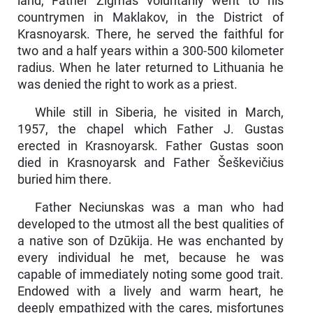
land, Father Zigmas voluntarily went to his
countrymen in Maklakov, in the District of
Krasnoyarsk. There, he served the faithful for
two and a half years within a 300-500 kilometer
radius. When he later returned to Lithua­nia he
was denied the right to work as a priest.
While still in Siberia, he visited in March,
1957, the chapel which Father J. Gustas
erected in Krasnoyarsk. Father Gustas soon
died in Krasnoyarsk and Father Šeškevičius
buried him there.
Father Neciunskas was a man who had
developed to the utmost all the best qualities of
a native son of Dzūkija. He was enchanted by
every individual he met, because he was
capable of immediately noting some good trait.
Endowed with a lively and warm heart, he
deeply empathized with the cares, misfortunes