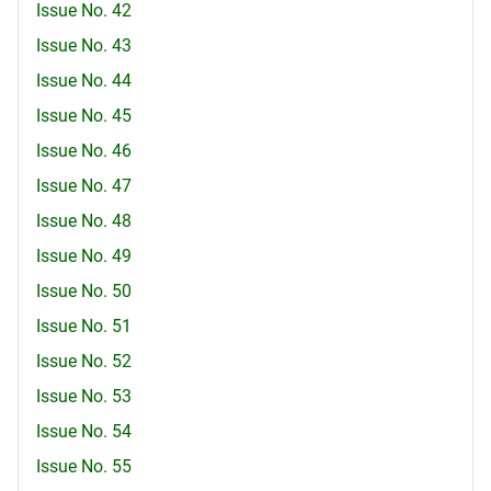
Issue No. 42
Issue No. 43
Issue No. 44
Issue No. 45
Issue No. 46
Issue No. 47
Issue No. 48
Issue No. 49
Issue No. 50
Issue No. 51
Issue No. 52
Issue No. 53
Issue No. 54
Issue No. 55