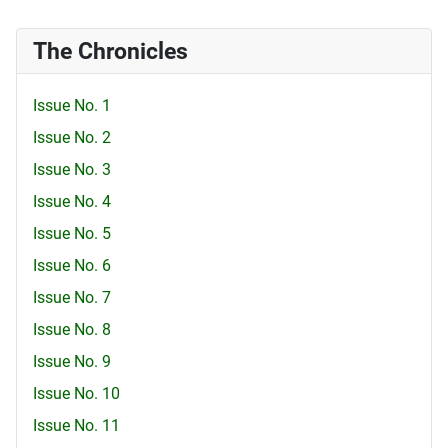
The Chronicles
Issue No. 1
Issue No. 2
Issue No. 3
Issue No. 4
Issue No. 5
Issue No. 6
Issue No. 7
Issue No. 8
Issue No. 9
Issue No. 10
Issue No. 11