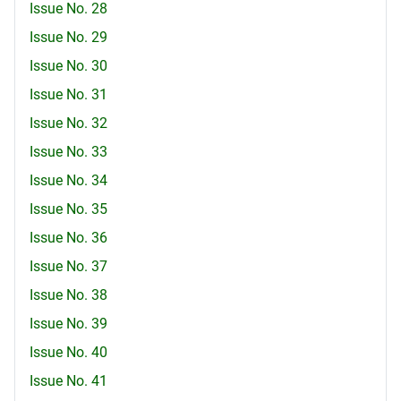
Issue No. 28
Issue No. 29
Issue No. 30
Issue No. 31
Issue No. 32
Issue No. 33
Issue No. 34
Issue No. 35
Issue No. 36
Issue No. 37
Issue No. 38
Issue No. 39
Issue No. 40
Issue No. 41