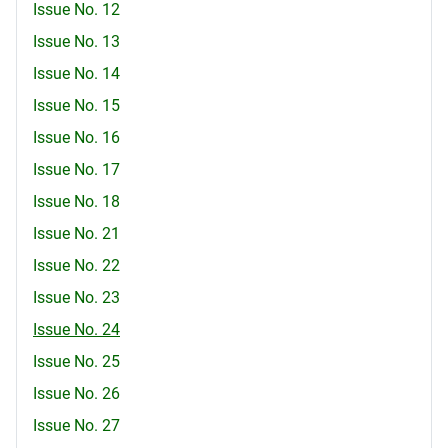
Issue No. 12
Issue No. 13
Issue No. 14
Issue No. 15
Issue No. 16
Issue No. 17
Issue No. 18
Issue No. 21
Issue No. 22
Issue No. 23
Issue No. 24
Issue No. 25
Issue No. 26
Issue No. 27