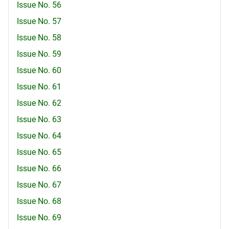
Issue No. 56
Issue No. 57
Issue No. 58
Issue No. 59
Issue No. 60
Issue No. 61
Issue No. 62
Issue No. 63
Issue No. 64
Issue No. 65
Issue No. 66
Issue No. 67
Issue No. 68
Issue No. 69