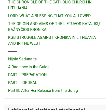
THE CHRONICLE OF THE CATHOLIC CHURCH IN
LITHUANIA
LORD, WHAT A BLESSING THAT YOU ALLOWED...
THE ORIGIN AND AIMS OF THE LIETUVOS KATALIKŲ
BAŽNYČIOS KRONIKA
KGB STRUGGLE AGAINST KRONIKA IN LITHUANIA
AND IN THE WEST
---------
Nijole Sadunaite
A Radiance in the Gulag
PART I: PREPARATION
PART II: ORDEAL
Part III: After Her Release from the Gulag