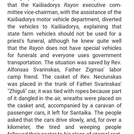
that the Kaišiadorys
Rayon
executive com­
mittee vice-chairman, with the assistance of the
Kaišiadorys motor vehicle department, diverted
the vehicles to Kaišiadorys, explaining that
state farm vehicles should not be used for a
priest's funeral, although he knew quite well
that the
Rayon
does not have special vehicles
for funerals and everyone uses government
transportation. The situation was saved by Rev.
Alfonsas Svarinskas, Father Zigmas' labor
camp friend. The casket of Rev. Neciunskas
was placed in the trunk of Father Svarinskas'
"Zhiguli" car, it was tied with ropes because part
of it dangled in the air, wreaths were placed on
the casket and, accompanied by a caravan of
passenger cars, it left for Santaika. The people
asked that the cars drive slowly, and, for over a
kilometer, the tired and weeping people