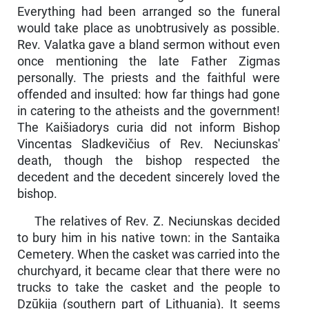
Everything had been arranged so the funeral
would take place as unobtrusively as pos­sible.
Rev. Valatka gave a bland sermon without even
once mention­ing the late Father Zigmas
personally. The priests and the faithful were
offended and insulted: how far things had gone
in catering to the atheists and the government!
The Kaišiadorys curia did not inform Bishop
Vincentas Sladkevičius of Rev. Neciunskas'
death, though the bishop respected the
decedent and the decedent sincerely loved the
bishop.
The relatives of Rev. Z. Neciunskas decided
to bury him in his native town: in the Santaika
Cemetery. When the casket was car­ried into the
churchyard, it became clear that there were no
trucks to take the casket and the people to
Dzūkija (southern part of Lithuania). It seems