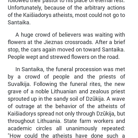
followed their pastor to his place of eternal rest.
Unfortunately, because of the arbitrary actions
of the Kaišiadorys atheists, most could not go to
Santaika.
A huge crowd of believers was waiting with
flowers at the Jieznas crossroads. After a brief
stop, the cars again moved on toward Santaika.
People wept and strewed flowers on the road.
In Santaika, the funeral procession was met
by a crowd of people and the priests of
Suvalkija. Following the funeral rites, the new
grave of a noble Lithuanian and zealous priest
sprouted up in the sandy soil of Dzūkija. A wave
of outrage at the behavior of the atheists of
Kaišiadorys spread not only through Dzūkija, but
throughout Lithuania. State farm workers and
academic circles all unanimously repeated:
"How could the atheists have done such a