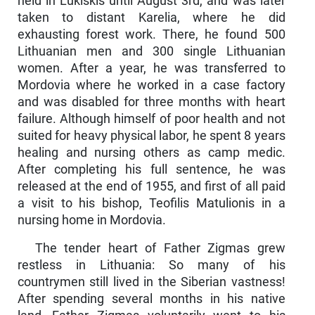
held in Lukiškis until August 3rd, and was later
taken to distant Karelia, where he did
exhausting forest work. There, he found 500
Lithuanian men and 300 single Lithuanian
women. After a year, he was transferred to
Mordovia where he worked in a case factory
and was disabled for three months with heart
failure. Although himself of poor health and not
suited for heavy physical labor, he spent 8 years
healing and nursing others as camp medic.
After completing his full sentence, he was
released at the end of 1955, and first of all paid
a visit to his bishop, Teofilis Matulionis in a
nursing home in Mordovia.
The tender heart of Father Zigmas grew
restless in Lithuania: So many of his
countrymen still lived in the Siberian vastness!
After spending several months in his native