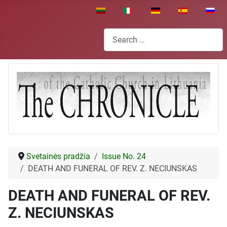
Select your language
Search
Svetainės pradžia
Issue No. 24
DEATH AND FUNERAL OF REV. Z. NECIUNSKAS
DEATH AND FUNERAL OF REV.
Z. NECIUNSKAS