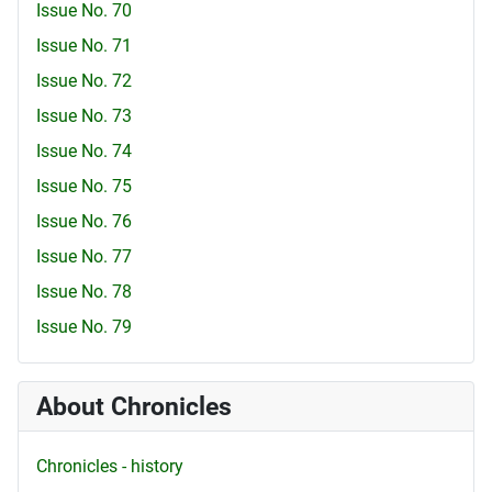
Issue No. 70
Issue No. 71
Issue No. 72
Issue No. 73
Issue No. 74
Issue No. 75
Issue No. 76
Issue No. 77
Issue No. 78
Issue No. 79
About Chronicles
Chronicles - history