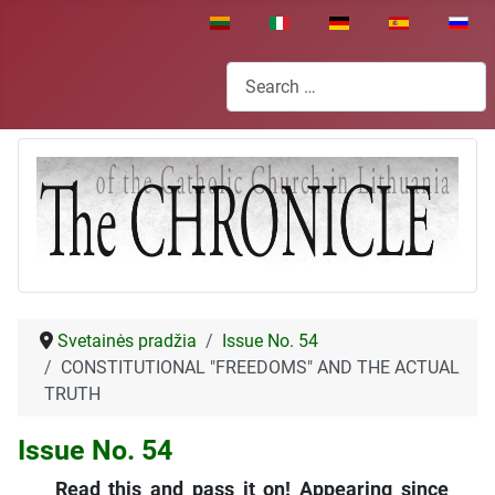
Select your language
Search
Svetainės pradžia
Issue No. 54
CONSTITUTIONAL "FREEDOMS" AND THE ACTUAL
TRUTH
Issue No. 54
Read this and pass it on! Appearing since