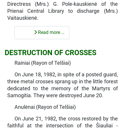
Directress (Mrs.) G. Pole-kauskienė of the
Prienai Central Library to discharge (Mrs.)
Vaitauskienė.
Read more …
DESTRUCTION OF CROSSES
Rainiai (Rayon of Telšiai)
On June 18, 1982, in spite of a posted guard,
three metal crosses sprang up in the little forest
dedicated to the memory of the Martyrs of
Samogitia. They were destroyed June 20.
Anulėnai (Rayon of Telšiai)
On June 21, 1982, the cross restored by the
faithful at the inter­section of the Šiauliai -