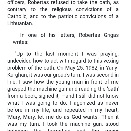
officers, Robertas refused to take the oath, as
contrary to the religious con­victions of a
Catholic, and to the patriotic convictions of a
Lithuanian.
In one of his letters, Robertas Grigas
writes:
"Up to the last moment I was praying,
undecided how to act with regard to this vexing
problem of the oath. On May 25, 1982, in Yany-
Kurghan, it was our group's turn. I was second in
line. I saw how the young man in front of me
grasped the machine gun and reading the 'oath'
from a book, signed it, —and I still did not know
what I was going to do. I agonized as never
before in my life, and repeated in my heart,
'Mary, Mary, let me do as God wants.' Then it
was my turn. I took the machine gun, stood