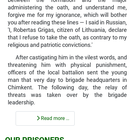
between the formation and the major
administering the oath, and understand me,
forgive me for my ignorance, which will bother
you after reading these lines — I said in Russian,
'I, Robertas Grigas, citizen of Lithuania, declare
that I refuse to take the oath, as contrary to my
religious and patriotic convictions.'
After castigating him in the vilest words, and
threatening him with physical punishment,
officers of the local battalion sent the young
man that very day to brigade headquarters in
Chimkent. The following day, the relay of
threats was taken over by the brigade
leadership.
Read more …