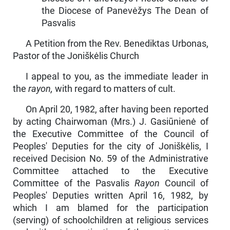
the Diocese of Panevėžys The Dean of
Pasvalis
A Petition from the Rev. Benediktas Urbonas,
Pastor of the Joniškėlis Church
I appeal to you, as the immediate leader in
the
rayon,
with regard to matters of cult.
On April 20, 1982, after having been reported
by acting Chair­woman (Mrs.) J. Gasiūnienė of
the Executive Committee of the Council of
Peoples' Deputies for the city of Joniškėlis, I
received Decision No. 59 of the Administrative
Committee attached to the Executive
Committee of the Pasvalis
Rayon
Council of
Peoples' Deputies written April 16, 1982, by
which I am blamed for the participation
(serving) of schoolchildren at religious services