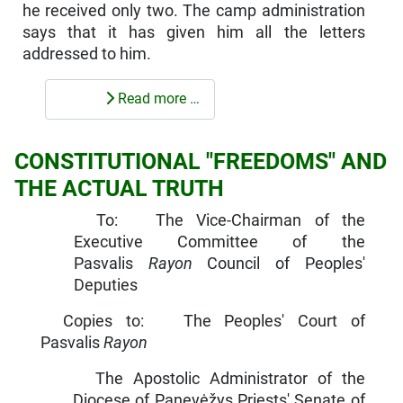
he received only two. The camp administration
says that it has given him all the letters
addressed to him.
Read more …
CONSTITUTIONAL "FREEDOMS" AND
THE ACTUAL TRUTH
To: The Vice-Chairman of the
Executive Committee of the
Pasvalis
Rayon
Council of Peoples'
Deputies
Copies to: The Peoples' Court of
Pasvalis
Rayon
The Apostolic Administrator of the
Diocese of Panevėžys Priests' Senate of