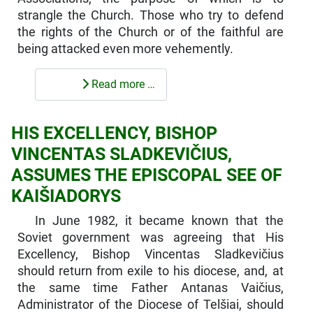
strangle the Church. Those who try to defend
the rights of the Church or of the faithful are
being attacked even more vehemently.
Read more …
HIS EXCELLENCY, BISHOP
VINCENTAS SLADKEVIČIUS,
ASSUMES THE EPISCOPAL SEE OF
KAIŠIADORYS
In June 1982, it became known that the
Soviet government was agreeing that His
Excellency, Bishop Vincentas Sladkevičius
should return from exile to his diocese, and, at
the same time Father Antanas Vaičius,
Administrator of the Diocese of Telšiai, should