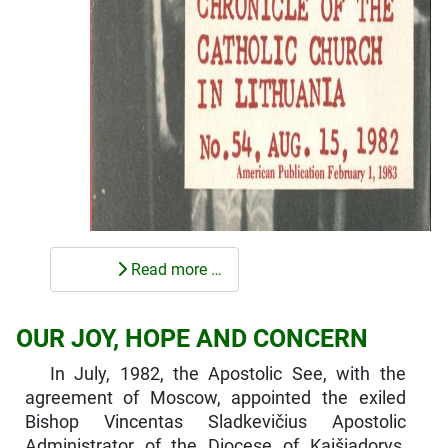
Read more …
OUR JOY, HOPE AND CONCERN
In July, 1982, the Apostolic See, with the
agreement of Moscow, appointed the exiled
Bishop Vincentas Sladkevičius Apostolic
Administrator of the Diocese of Kaišiadorys,