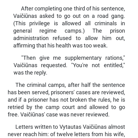
After completing one third of his sentence,
Vaičiūnas asked to go out on a road gang.
(This privilege is allowed all criminals in
general regime camps.) The prison
administration refused to al­low him out,
affirming that his health was too weak.
"Then give me supplementary rations,"
Vaičiūnas requested. "You're not entitled,"
was the reply.
The criminal camps, after half the sentence
has been served, prisoners' cases are reviewed,
and if a prisoner has not broken the rules, he is
retried by the camp court and allowed to go
free. Vaičiū­nas' case was never reviewed.
Letters written to Vytautas Vaičiūnas almost
never reach him: of twelve letters from his wife,