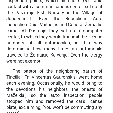
inspection points, which all had direct radio
contact with a communications center, set up at
the Pas-ruojė Fish Nursery in the Village of
Juodėnai II. Even the Republican Auto
Inspection Chief Vaitasius and General Žemaitis
came. At Pasruojė they set up a computer
center, to which they would transmit the license
numbers of all automobiles, in this way
determining how many times an automobile
traveled to Žemaičių Kalvarija. Even the clergy
were not exempt.
The pastor of the neighboring parish of
Tirkšliai, Fr. Vincen­tas Gauronskis, went home
each evening. Occasionally, he would bring to
the devotions his neighbors, the priests of
Mažeikiai, so the auto inspection people
stopped him and removed the car's license
plate, exclaiming, "You won't be commuting any