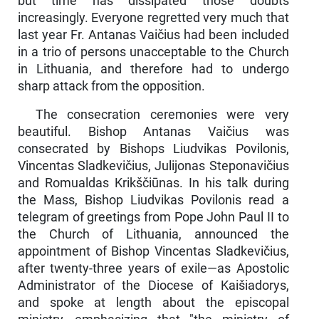
but time has dissipated those doubts
increasingly. Every­one regretted very much that
last year Fr. Antanas Vaičius had been included
in a trio of persons unacceptable to the Church
in Lithuania, and therefore had to undergo
sharp attack from the opposition.
The consecration ceremonies were very
beautiful. Bishop An­tanas Vaičius was
consecrated by Bishops Liudvikas Povilonis,
Vincentas Sladkevičius, Julijonas Steponavičius
and Romualdas Krikščiūnas. In his talk during
the Mass, Bishop Liudvikas Povilo­nis read a
telegram of greetings from Pope John Paul II to
the Church of Lithuania, announced the
appointment of Bishop Vincentas Slad­kevičius,
after twenty-three years of exile—as Apostolic
Administrator of the Diocese of Kaišiadorys,
and spoke at length about the episcopal