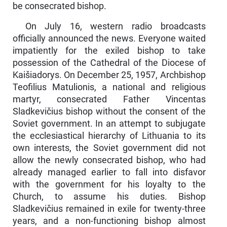
be consecrated bishop.
On July 16, western radio broadcasts
officially announced the news. Everyone waited
impatiently for the exiled bishop to take
possession of the Cathedral of the Diocese of
Kaišiadorys. On December 25, 1957, Archbishop
Teofilius Matulionis, a national and religious
martyr, consecrated Father Vincentas
Sladkevičius bishop without the consent of the
Soviet government. In an attempt to subjugate
the ecclesiastical hierarchy of Lithuania to its
own interests, the Soviet government did not
allow the newly con­secrated bishop, who had
already managed earlier to fall into disfavor
with the government for his loyalty to the
Church, to assume his duties. Bishop
Sladkevičius remained in exile for twenty-three
years, and a non-functioning bishop almost