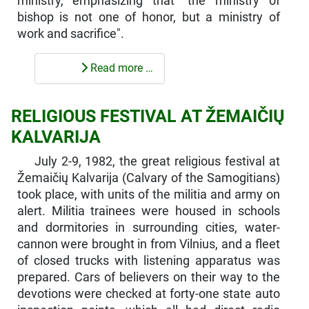
ministry, emphasizing that "the ministry of
bishop is not one of honor, but a ministry of
work and sacrifice".
Read more …
RELIGIOUS FESTIVAL AT ŽEMAIČIŲ
KALVARIJA
July 2-9, 1982, the great religious festival at
Žemaičių Kalvarija (Calvary of the Samogitians)
took place, with units of the militia and army on
alert. Militia trainees were housed in schools
and dormitories in surrounding cities, water-
cannon were brought in from Vilnius, and a fleet
of closed trucks with listening apparatus was
prepared. Cars of believers on their way to the
devotions were checked at forty-one state auto