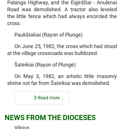
Palanga Highway, and the Eigirdžiai - Anu­lėnai
Road was demolished. A tractor also leveled
the little fence which had always encircled the
cross.
Paukštakiai (Rayon of Plungė)
On June 25, 1982, the cross which had stood
at the village crossroads was bulldozed.
Šateikiai (Rayon of Plungė)
On May 3, 1982, an artistic little masonry
shrine not far from Šateikiai was demolished.
Read more …
NEWS FROM THE DIOCESES
Vilnius