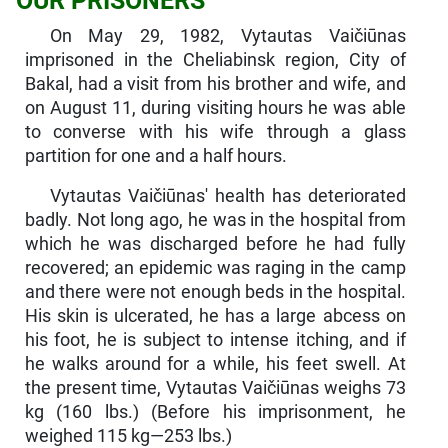
OUR PRISONERS
On May 29, 1982, Vytautas Vaičiūnas
imprisoned in the Chelia­binsk region, City of
Bakal, had a visit from his brother and wife, and
on August 11, during visiting hours he was able
to converse with his wife through a glass
partition for one and a half hours.
Vytautas Vaičiūnas' health has deteriorated
badly. Not long ago, he was in the hospital from
which he was discharged before he had fully
recovered; an epidemic was raging in the camp
and there were not enough beds in the hospital.
His skin is ulcerated, he has a large abcess on
his foot, he is subject to intense itching, and if
he walks around for a while, his feet swell. At
the present time, Vytautas Vaičiūnas weighs 73
kg (160 lbs.) (Before his im­prisonment, he
weighed 115 kg—253 lbs.)