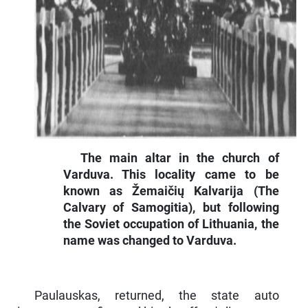
The main altar in the church of
Varduva. This locality came to be
known as Žemaičių Kalvarija (The
Calvary of Samogitia), but following
the Soviet occupation of Lithuania, the
name was changed to Varduva.
Paulauskas, returned, the state auto