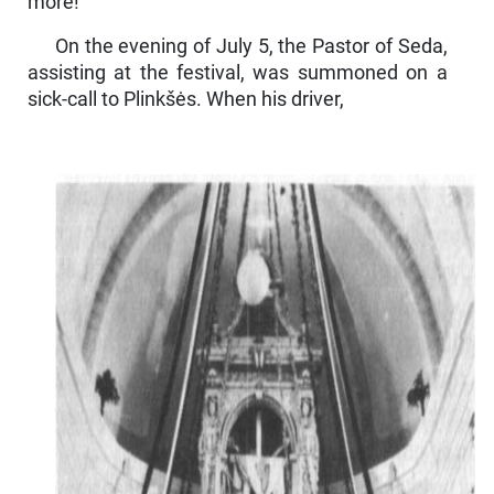
more!"
On the evening of July 5, the Pastor of Seda,
assisting at the festival, was summoned on a
sick-call to Plinkšės. When his driver,