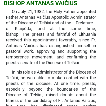
BISHOP ANTANAS VAlČlUS
On July 21, 1982, the Holy Father appointed
Father Antanas Vaičius Apostolic Administrator
of the Diocese of Telšiai and of the Prelature
of Klaipėda, and at the same time,
bishop. The priests and faithful of Lithuania
received this ap­pointment favorably, since Fr.
Antanas Vaičius has distinguished himself in
pastoral work, approving and supporting the
temperence movement, and confirming the
priests' senate of the Diocese of Telšiai.
In his role as Administrator of the Diocese of
Telšiai, he was able to make contact with the
priests of the diocese. At one time, priests,
especially beyond the boundaries of the
Diocese of Telšiai, raised doubts about the
fitness of the candidacy of Fr. Antanas Vaičius,