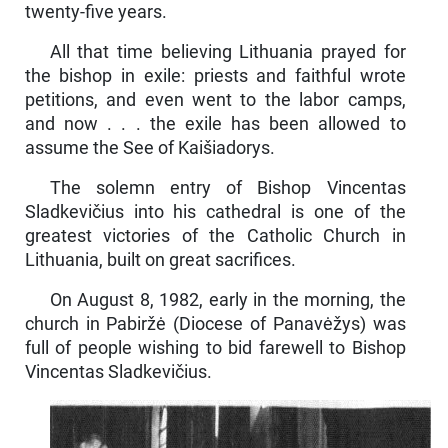
twenty-five years.
All that time believing Lithuania prayed for
the bishop in exile: priests and faithful wrote
petitions, and even went to the labor camps,
and now . . . the exile has been allowed to
assume the See of Kaišiadorys.
The solemn entry of Bishop Vincentas
Sladkevičius into his cathedral is one of the
greatest victories of the Catholic Church in
Lithuania, built on great sacrifices.
On August 8, 1982, early in the morning, the
church in Pabiržė (Diocese of Panavėžys) was
full of people wishing to bid farewell to Bishop
Vincentas Sladkevičius.