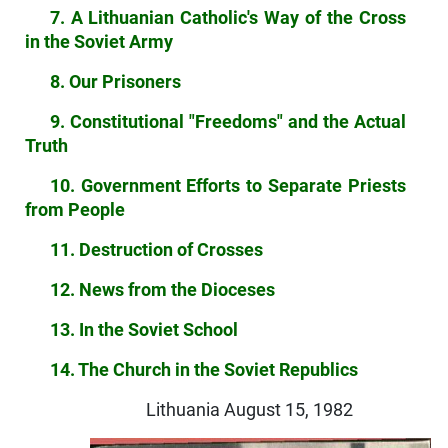
7. A Lithuanian Catholic's Way of the Cross
in the Soviet Army
8. Our Prisoners
9. Constitutional "Freedoms" and the Actual
Truth
10. Government Efforts to Separate Priests
from People
11. Destruction of Crosses
12. News from the Dioceses
13. In the Soviet School
14. The Church in the Soviet Republics
Lithuania August 15, 1982