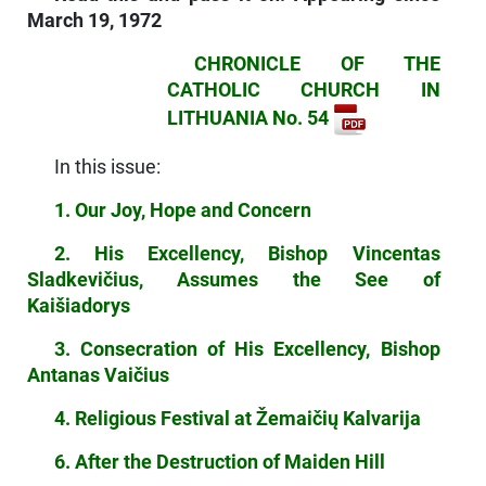
March 19, 1972
CHRONICLE OF THE
CATHOLIC CHURCH IN
LITHUANIA No. 54
In this issue:
1. Our Joy, Hope and Concern
2. His Excellency, Bishop Vincentas
Sladkevičius, Assumes the See of
Kaišiadorys
3. Consecration of His Excellency, Bishop
Antanas Vaičius
4. Religious Festival at Žemaičių Kalvarija
6. After the Destruction of Maiden Hill