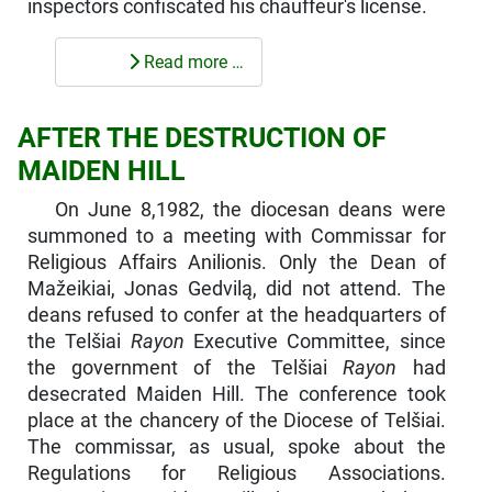
inspectors confiscated his chauffeur's license.
Read more …
AFTER THE DESTRUCTION OF
MAIDEN HILL
On June 8,1982, the diocesan deans were
summoned to a meeting with Commissar for
Religious Affairs Anilionis. Only the Dean of
Mažeikiai, Jonas Gedvilą, did not attend. The
deans refused to confer at the headquarters of
the Telšiai
Rayon
Executive Committee, since
the government of the Telšiai
Rayon
had
desecrated Maiden Hill. The conference took
place at the chancery of the Diocese of Telšiai.
The commissar, as usual, spoke about the
Regulations for Religious Associations.