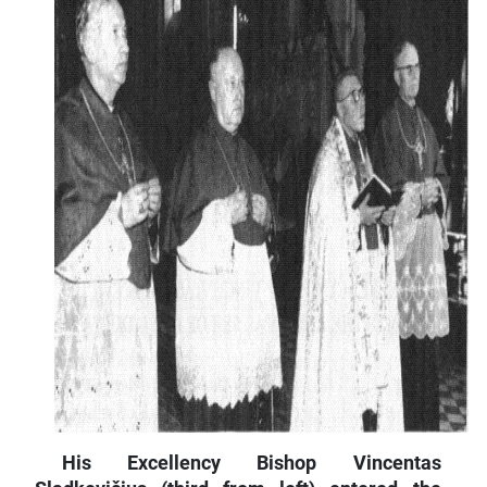
His Excellency Bishop Vincentas