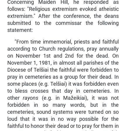
Concerning Maiden Hill, he responded as
follows: "Religious extremism evoked atheistic
extremism." After the conference, the deans
submitted to the commissar the following
statement:
"From time immemorial, priests and faithful
according to Church regulations, pray annually
on November 1st and 2nd for the dead. On
November 1, 1981, in almost all parishes of the
Diocese of Telšiai the faithful were forbidden to
pray in cemeteries as a group for their dead. In
some places (e.g. Telšiai) it was forbidden even
to bless crosses that day in cemeteries. In
other
rayons
(e.g. in Mažeikiai), it was not
forbidden in so many words, but in the
cemeteries, sound systems were turned on so
loud that it was in no way possible for the
faithful to honor their dead or to pray for them in