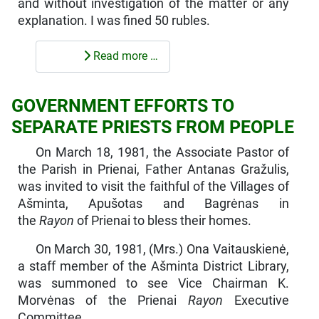
and without investigation of the matter or any
explanation. I was fined 50 rubles.
Read more …
GOVERNMENT EFFORTS TO
SEPARATE PRIESTS FROM PEOPLE
On March 18, 1981, the Associate Pastor of
the Parish in Prienai, Father Antanas Gražulis,
was invited to visit the faithful of the Villages of
Ašminta, Apušotas and Bagrėnas in
the
Rayon
of Prienai to bless their homes.
On March 30, 1981, (Mrs.) Ona Vaitauskienė,
a staff member of the Ašminta District Library,
was summoned to see Vice Chairman K.
Morvėnas of the Prienai
Rayon
Executive
Committee.