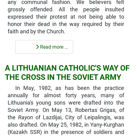
any communal fashion. We believers felt
grossly offended. All the people insulted
expressed their protest at not being able to
honor their dead in the way required by their
faith and by the Church.
Read more …
A LITHUANIAN CATHOLIC'S WAY OF
THE CROSS IN THE SOVIET ARMY
In May, 1982, as has been the practice
annually for almost forty years, many of
Lithuania's young sons were drafted into the
Soviet Army. On May 13, Robertas Grigas, of
the
Rayon
of Lazdijai, City of Leipalingis, was
also drafted. On May 25, 1982, in Yany-Kurghan
(Kazakh SSR) in the presence of soldiers and