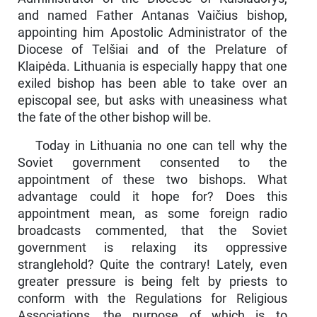
and named Father Antanas Vaičius bishop,
appointing him Apostolic Administ­rator of the
Diocese of Telšiai and of the Prelature of
Klaipėda. Lith­uania is especially happy that one
exiled bishop has been able to take over an
episcopal see, but asks with uneasiness what
the fate of the other bishop will be.
Today in Lithuania no one can tell why the
Soviet government consented to the
appointment of these two bishops. What
advantage could it hope for? Does this
appointment mean, as some foreign radio
broadcasts commented, that the Soviet
government is relaxing its oppressive
stranglehold? Quite the contrary! Lately, even
greater pressure is being felt by priests to
conform with the Regula­tions for Religious
Associations, the purpose of which is to