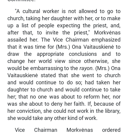
"A cultural worker is not allowed to go to
church, taking her daughter with her, or to make
up a list of people expecting the priest, and,
after that, to invite the priest," Morkvėnas
assailed her. The Vice Chairman emphasized
that it was time for (Mrs.) Ona Vaitaus­kienė to
draw the appropriate conclusions and to
change her world view since otherwise, she
would be embarrassing to the
rayon.
(Mrs.) Ona
Vaitauskienė stated that she went to church
and would continue to do so; had taken her
daughter to church and would continue to take
her; that no one was about to reform her, nor
was she about to deny her faith. If, because of
her conviction, she could not work in the library,
she would take any other kind of work.
Vice Chairman Morkvėnas ordered