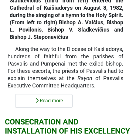
Sladkevičius (third from left) entered the
Cathedral of Kaišiadorys on August 8, 1982,
during the singing of a hymn to the Holy Spirit.
(From left to right) Bishop A. Vaičius, Bishop
L. Povilonis, Bishop V. Sladkevičius and
Bishop J. Steponavičius
Along the way to the Diocese of Kaišiadorys,
hundreds of faithful from the parishes of
Pasvalis and Pumpėnai met the exiled bishop.
For these escorts, the priests of Pasvalis had to
explain them­selves at the
Rayon
of Pasvalis
Executive Committee Headquarters.
Read more …
CONSECRATION AND
INSTALLATION OF HIS EXCELLENCY