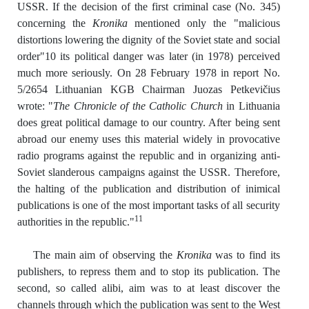
USSR. If the decision of the first criminal case (No. 345)
concerning the
Kronika
mentioned only the "malicious
distortions lowering the dignity of the Soviet state and social
order"10 its political danger was later (in 1978) perceived
much more seriously. On 28 February 1978 in report No.
5/2654 Lithuanian KGB Chairman Juozas Petkevičius
wrote: "
The Chronicle of the Catholic Church
in Lithuania
does great political damage to our country. After being sent
abroad our enemy uses this material widely in provocative
radio programs against the republic and in organizing anti-
Soviet slanderous campaigns against the USSR. Therefore,
the halting of the publication and distribution of inimical
publications is one of the most important tasks of all security
11
authorities in the republic."
The main aim of observing the
Kronika
was to find its
publishers, to repress them and to stop its publication. The
second, so called alibi, aim was to at least discover the
channels through which the publication was sent to the West