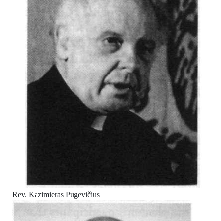
Rev. Kazimieras Pugevičius