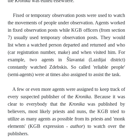
the
Kronika
was edited elsewhere.
Fixed or temporary observation posts were used to watch
the movements of people under observation. Agents worked
in fixed observation posts while KGB officers (from section
7) usually used temporary observation posts. They would
list when a watched person departed and returned and who
(car registration number, make) and when visited him. For
example, two agents in Šlavantai (Lazdijai district)
constantly watched Zdebskis. So called 'reliable people'
(semi-agents) were at times also assigned to assist the task.
A few or even more agents were assigned to keep track of
every suspected publisher of the
Kronika
. Because it was
clear to everybody that the
Kronika
was published by
believers, most likely priests and nuns, the KGB tried to
utilize as many agents as possible from its priests and 'monk
elements' (KGB expression -
author
) to watch over the
publishers.