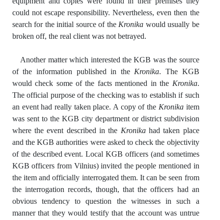
equipment and copies were found in their premises they
could not escape responsibility. Nevertheless, even then the
search for the initial source of the
Kronika
would usually be
broken off, the real client was not betrayed.
Another matter which interested the KGB was the source
of the information published in the
Kronika
. The KGB
would check some of the facts mentioned in the
Kronika
.
The official purpose of the checking was to establish if such
an event had really taken place. A copy of the
Kronika
item
was sent to the KGB city department or district subdivision
where the event described in the
Kronika
had taken place
and the KGB authorities were asked to check the objectivity
of the described event. Local KGB officers (and sometimes
KGB officers from Vilnius) invited the people mentioned in
the item and officially interrogated them. It can be seen from
the interrogation records, though, that the officers had an
obvious tendency to question the witnesses in such a
manner that they would testify that the account was untrue