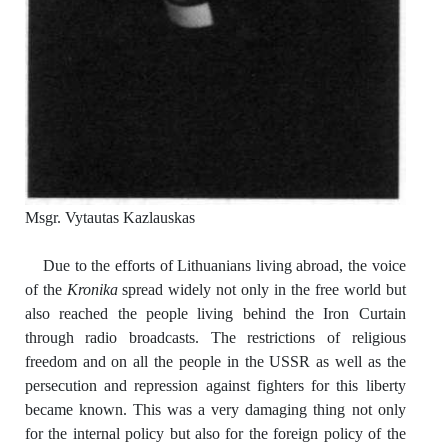
Msgr. Vytautas Kazlauskas
Due to the efforts of Lithuanians living abroad, the voice
of the
Kronika
spread widely not only in the free world but
also reached the people living behind the Iron Curtain
through radio broadcasts. The restrictions of religious
freedom and on all the people in the USSR as well as the
persecution and repression against fighters for this liberty
became known. This was a very damaging thing not only
for the internal policy but also for the foreign policy of the