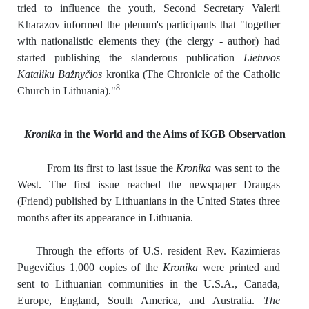
tried to influence the youth, Second Secretary Valerii
Kharazov informed the plenum's participants that "together
with nationalistic elements they (the clergy - author) had
started publishing the slanderous publication
Lietuvos
Kataliku Bažnyčios
kronika (The Chronicle of the Catholic
8
Church in Lithuania)."
Kronika
in the World and the Aims of KGB Observation
From its first to last issue the
Kronika
was sent to the
West. The first issue reached the newspaper Draugas
(Friend) published by Lithuanians in the United States three
months after its appearance in Lithuania.
Through the efforts of U.S. resident Rev. Kazimieras
Pugevičius 1,000 copies of the
Kronika
were printed and
sent to Lithuanian communities in the U.S.A., Canada,
Europe, England, South America, and Australia.
The