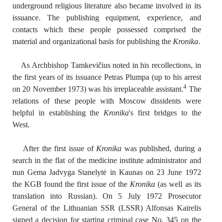
underground religious literature also became involved in its
issuance. The publishing equipment, experience, and
contacts which these people possessed comprised the
material and organizational basis for publishing the
Kronika
.
As Archbishop Tamkevičius noted in his recollections, in
the first years of its issuance Petras Plumpa (up to his arrest
4
on 20 November 1973) was his irreplaceable assistant.
The
relations of these people with Moscow dissidents were
helpful in establishing the
Kronika
's first bridges to the
West.
After the first issue of
Kronika
was published, during a
search in the flat of the medicine institute administrator and
nun Gema Jadvyga Stanelytė in Kaunas on 23 June 1972
the KGB found the first issue of the
Kronika
(as well as its
translation into Russian). On 5 July 1972 Prosecutor
General of the Lithuanian SSR (LSSR) Alfonsas Kairelis
signed a decision for starting criminal case No. 345 on the