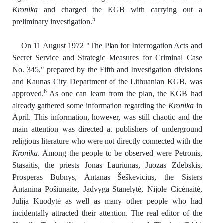
Kronika
and charged the KGB with carrying out a
5
preliminary investigation.
On 11 August 1972 "The Plan for Interrogation Acts and
Secret Service and Strategic Measures for Criminal Case
No. 345," prepared by the Fifth and Investigation divisions
and Kaunas City Department of the Lithuanian KGB, was
6
approved.
As one can learn from the plan, the KGB had
already gathered some information regarding the
Kronika
in
April. This information, however, was still chaotic and the
main attention was directed at publishers of underground
religious literature who were not directly connected with the
Kronika
. Among the people to be observed were Petronis,
Stasaitis, the priests Jonas Lauriūnas, Juozas Zdebskis,
Prosperas Bubnys, Antanas Šeškevicius, the Sisters
Antanina Pošiūnaite, Jadvyga Stanelytė, Nijole Cicėnaitė,
Julija Kuodytė as well as many other people who had
incidentally attracted their attention. The real editor of the