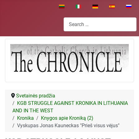
Select your language
Search
Svetainės pradžia
KGB STRUGGLE AGAINST KRONIKA IN LITHUANIA
AND IN THE WEST
Kronika
Knygos apie Kroniką (2)
Vyskupas Jonas Kauneckas "Prieš visus vėjus"