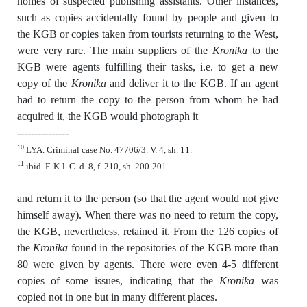
homes of suspected publishing assistants. Other instances,
such as copies accidentally found by people and given to
the KGB or copies taken from tourists returning to the West,
were very rare. The main suppliers of the
Kronika
to the
KGB were agents fulfilling their tasks, i.e. to get a new
copy of the
Kronika
and deliver it to the KGB. If an agent
had to return the copy to the person from whom he had
acquired it, the KGB would photograph it
---------------
10
LYA. Criminal case No. 47706/3. V. 4, sh. 11.
11
ibid. F. K-l. C. d. 8, f. 210, sh. 200-201.
and return it to the person (so that the agent would not give
himself away). When there was no need to return the copy,
the KGB, nevertheless, retained it. From the 126 copies of
the
Kronika
found in the repositories of the KGB more than
80 were given by agents. There were even 4-5 different
copies of some issues, indicating that the
Kronika
was
copied not in one but in many different places.