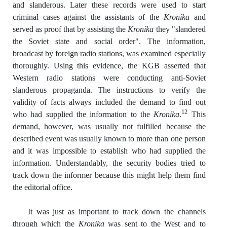
and slanderous. Later these records were used to start
criminal cases against the assistants of the
Kronika
and
served as proof that by assisting the
Kronika
they "slandered
the Soviet state and social order". The information,
broadcast by foreign radio stations, was examined especially
thoroughly. Using this evidence, the KGB asserted that
Western radio stations were conducting anti-Soviet
slanderous propaganda. The instructions to verify the
validity of facts always included the demand to find out
12
who had supplied the information to the
Kronika
.
This
demand, however, was usually not fulfilled because the
described event was usually known to more than one person
and it was impossible to establish who had supplied the
information. Understandably, the security bodies tried to
track down the informer because this might help them find
the editorial office.
It was just as important to track down the channels
through which the
Kronika
was sent to the West and to