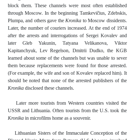
block them. These channels were most often established
through Moscow. In the beginning Tamkevičius, Zdebskis,
Plumpa, and others gave the
Kronika
to Moscow dissidents.
Later, the number of couriers increased. At the end of 1974
after the arrests and interrogations of Sergei Kovalev and
later Gleb Yakunin, Tatyana Velikanova, Viktor
Kapitanchyuk, Lev Regelson, Dmitrii Dudko, the KGB
learned about some of the channels but was unable to sever
them because replacements were found for those arrested.
(For example, the wife and son of Kovalev replaced him). It
should be noted that none of the arrested publishers of the
Kronika
disclosed these channels.
Later more tourists from Western countries visited the
USSR and Lithuania. Often tourists from the U.S. took the
Kronika
in microfilms home as a souvenir.
Lithuanian Sisters of the Immaculate Conception of the