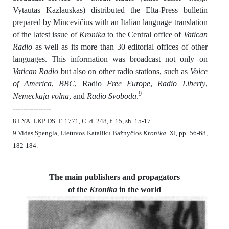
Vytautas Kazlauskas) distributed the Elta-Press bulletin
prepared by Mincevičius with an Italian language translation
of the latest issue of
Kronika
to the Central office of
Vatican
Radio
as well as its more than 30 editorial offices of other
languages. This information was broadcast not only on
Vatican Radio
but also on other radio stations, such as
Voice
of America
,
BBC
, Radio
Free Europe
,
Radio Liberty
,
9
Nemeckaja volna
, and
Radio Svoboda
.
---------------
8 LYA. LKP DS. F. 1771, C. d. 248, f. 15, sh. 15-17.
9 Vidas Spengla, Lietuvos Kataliku Bažnyčios
Kronika
. XI, pp. 56-68,
182-184.
The main publishers and propagators
of the
Kronika
in the world