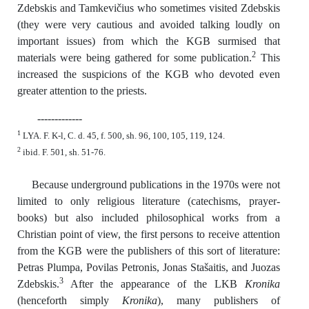
Zdebskis and Tamkevičius who sometimes visited Zdebskis
(they were very cautious and avoided talking loudly on
important issues) from which the KGB surmised that
2
materials were being gathered for some publication.
This
increased the suspicions of the KGB who devoted even
greater attention to the priests.
-------------
1
LYA. F. K-l, C. d. 45, f. 500, sh. 96, 100, 105, 119, 124.
2
ibid. F. 501, sh. 51-76.
Because underground publications in the 1970s were not
limited to only religious literature (catechisms, prayer-
books) but also included philosophical works from a
Christian point of view, the first persons to receive attention
from the KGB were the publishers of this sort of literature:
Petras Plumpa, Povilas Petronis, Jonas Stašaitis, and Juozas
3
Zdebskis.
After the appearance of the LKB
Kronika
(henceforth simply
Kronika
), many publishers of