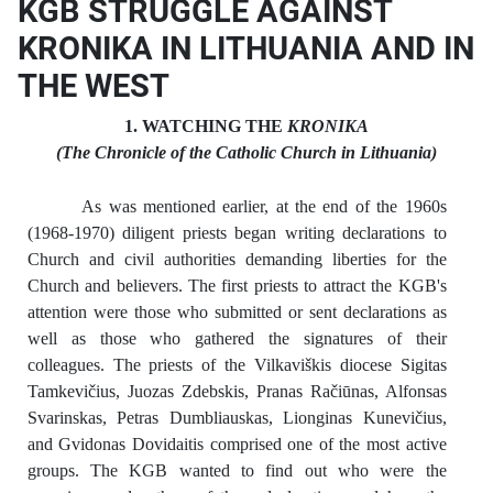
KGB STRUGGLE AGAINST
KRONIKA IN LITHUANIA AND IN
THE WEST
1. WATCHING THE
KRONIKA
(The Chronicle of the Catholic Church in Lithuania)
As was mentioned earlier, at the end of the 1960s
(1968-1970) diligent priests began writing declarations to
Church and civil authorities demanding liberties for the
Church and believers. The first priests to attract the KGB's
attention were those who submitted or sent declarations as
well as those who gathered the signatures of their
colleagues. The priests of the Vilkaviškis diocese Sigitas
Tamkevičius, Juozas Zdebskis, Pranas Račiūnas, Alfonsas
Svarinskas, Petras Dumbliauskas, Lionginas Kunevičius,
and Gvidonas Dovidaitis comprised one of the most active
groups. The KGB wanted to find out who were the