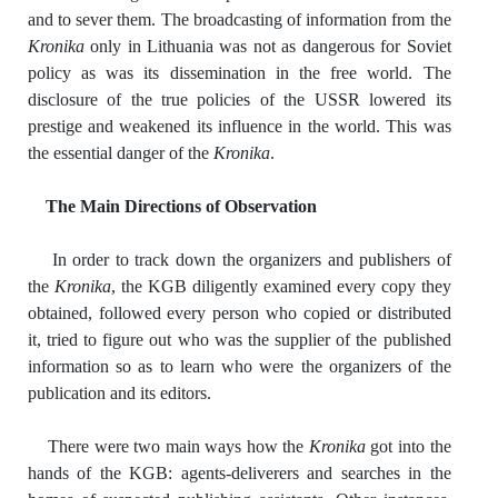
and to sever them. The broadcasting of information from the
Kronika
only in Lithuania was not as dangerous for Soviet
policy as was its dissemination in the free world. The
disclosure of the true policies of the USSR lowered its
prestige and weakened its influence in the world. This was
the essential danger of the
Kronika
.
The Main Directions of Observation
In order to track down the organizers and publishers of
the
Kronika
, the KGB diligently examined every copy they
obtained, followed every person who copied or distributed
it, tried to figure out who was the supplier of the published
information so as to learn who were the organizers of the
publication and its editors.
There were two main ways how the
Kronika
got into the
hands of the KGB: agents-deliverers and searches in the