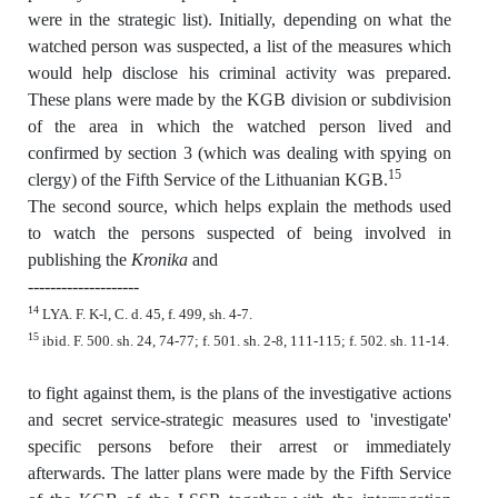
were in the strategic list). Initially, depending on what the
watched person was suspected, a list of the measures which
would help disclose his criminal activity was prepared.
These plans were made by the KGB division or subdivision
of the area in which the watched person lived and
confirmed by section 3 (which was dealing with spying on
15
clergy) of the Fifth Service of the Lithuanian KGB.
The second source, which helps explain the methods used
to watch the persons suspected of being involved in
publishing the
Kronika
and
--------------------
14
LYA. F. K-l, C. d. 45, f. 499, sh. 4-7.
15
ibid. F. 500. sh. 24, 74-77; f. 501. sh. 2-8, 111-115; f. 502. sh. 11-14.
to fight against them, is the plans of the investigative actions
and secret service-strategic measures used to 'investigate'
specific persons before their arrest or immediately
afterwards. The latter plans were made by the Fifth Service