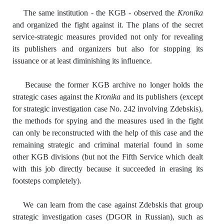
The same institution - the KGB - observed the
Kronika
and organized the fight against it. The plans of the secret
service-strategic measures provided not only for revealing
its publishers and organizers but also for stopping its
issuance or at least diminishing its influence.
Because the former KGB archive no longer holds the
strategic cases against the
Kronika
and its publishers (except
for strategic investigation case No. 242 involving Zdebskis),
the methods for spying and the measures used in the fight
can only be reconstructed with the help of this case and the
remaining strategic and criminal material found in some
other KGB divisions (but not the Fifth Service which dealt
with this job directly because it succeeded in erasing its
footsteps completely).
We can learn from the case against Zdebskis that group
strategic investigation cases (DGOR in Russian), such as