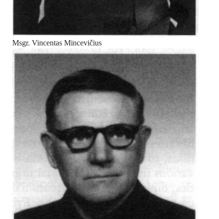
Msgr. Vincentas Mincevičius