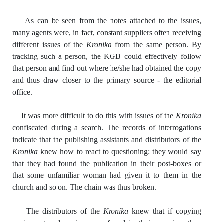
As can be seen from the notes attached to the issues,
many agents were, in fact, constant suppliers often receiving
different issues of the
Kronika
from the same person. By
tracking such a person, the KGB could effectively follow
that person and find out where he/she had obtained the copy
and thus draw closer to the primary source - the editorial
office.
It was more difficult to do this with issues of the
Kronika
confiscated during a search. The records of interrogations
indicate that the publishing assistants and distributors of the
Kronika
knew how to react to questioning: they would say
that they had found the publication in their post-boxes or
that some unfamiliar woman had given it to them in the
church and so on. The chain was thus broken.
The distributors of the
Kronika
knew that if copying