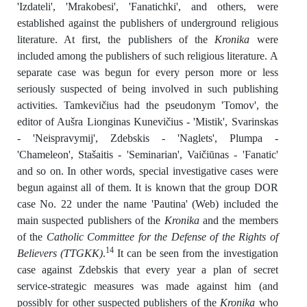
'Izdateli', 'Mrakobesi', 'Fanatichki', and others, were
established against the publishers of underground religious
literature. At first, the publishers of the
Kronika
were
included among the publishers of such religious literature. A
separate case was begun for every person more or less
seriously suspected of being involved in such publishing
activities. Tamkevičius had the pseudonym 'Tomov', the
editor of Aušra Lionginas Kunevičius - 'Mistik', Svarinskas
- 'Neispravymij', Zdebskis - 'Naglets', Plumpa -
'Chameleon', Stašaitis - 'Seminarian', Vaičiūnas - 'Fanatic'
and so on. In other words, special investigative cases were
begun against all of them. It is known that the group DOR
case No. 22 under the name 'Pautina' (Web) included the
main suspected publishers of the
Kronika
and the members
of the
Catholic Committee for the Defense of the Rights of
14
Believers (TTGKK)
.
It can be seen from the investigation
case against Zdebskis that every year a plan of secret
service-strategic measures was made against him (and
possibly for other suspected publishers of the
Kronika
who