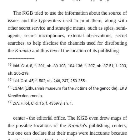
The KGB tried to use the information about the source of
issues and the typewriters used to print them, along with
other secret service and strategic means, such as spies, semi-
agents, secret microphones, external observations, secret
searches, to help disclose the channels used for distributing
the
Kronika
and thus reveal the location of its publishing
-----------------
16
ibid. C. d. 8, f. 201, sh. 89-103, 104-136: f. 207, sh. 37-51; f. 233,
sh. 206-219.
17
ibid. C. d. 45, f. 502, sh. 246, 247, 253-255.
18
LGAM (Lithuania's museum for the victims of the genocide). LKB
Kronika
documents.
19
LYA. F. K-l, C. d. 15, f. 4359/3, sh. 1.
center - the editorial office. The KGB even drew maps of
the possible locations of the
Kronika
's publishing centers,
but one can declare that their maps were inaccurate because