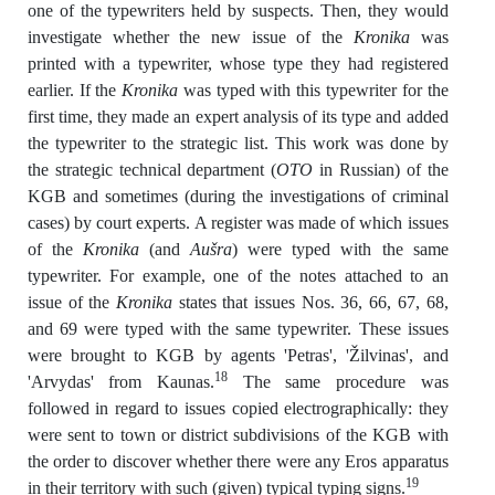
one of the typewriters held by suspects. Then, they would
investigate whether the new issue of the
Kronika
was
printed with a typewriter, whose type they had registered
earlier. If the
Kronika
was typed with this typewriter for the
first time, they made an expert analysis of its type and added
the typewriter to the strategic list. This work was done by
the strategic technical department (
OTO
in Russian) of the
KGB and sometimes (during the investigations of criminal
cases) by court experts. A register was made of which issues
of the
Kronika
(and
Aušra
) were typed with the same
typewriter. For example, one of the notes attached to an
issue of the
Kronika
states that issues Nos. 36, 66, 67, 68,
and 69 were typed with the same typewriter. These issues
were brought to KGB by agents 'Petras', 'Žilvinas', and
18
'Arvydas' from Kaunas.
The same procedure was
followed in regard to issues copied electrographically: they
were sent to town or district subdivisions of the KGB with
the order to discover whether there were any Eros apparatus
19
in their territory with such (given) typical typing signs.