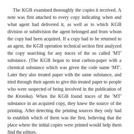
The KGB examined thoroughly the copies it received. A
note was first attached to every copy indicating when and
what agent had delivered it, as well as to which KGB
division or subdivision the agent belonged and from whom
the copy had been acquired. If a copy had to be returned to
an agent, the KGB operation technical section first analyzed
the copy searching for any traces of the so called 'MT'
substance. (The KGB began to treat carbon-paper with a
chemical substance which was given the code name 'MT'.
Later they also treated paper with the same substance, and
tried through their agents to give this treated paper to people
who were suspected of being involved in the publication of
the
Kronika
). When the KGB found traces of the 'MT'
substance in an acquired copy, they knew the source of the
printing. After detecting the printing sources they only had
to establish which of them was the first, believing that the
place where the initial copies were printed would help them
find the editors.