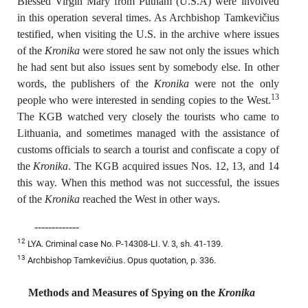
Blessed Virgin Mary from Putnam (U.S.A) were involved
in this operation several times. As Archbishop Tamkevičius
testified, when visiting the U.S. in the archive where issues
of the
Kronika
were stored he saw not only the issues which
he had sent but also issues sent by somebody else. In other
words, the publishers of the
Kronika
were not the only
13
people who were interested in sending copies to the West.
The KGB watched very closely the tourists who came to
Lithuania, and sometimes managed with the assistance of
customs officials to search a tourist and confiscate a copy of
the
Kronika
. The KGB acquired issues Nos. 12, 13, and 14
this way. When this method was not successful, the issues
of the
Kronika
reached the West in other ways.
-------------
12
LYA. Criminal case No. P-14308-LI. V. 3, sh. 41-139.
13
Archbishop Tamkevičius. Opus quotation, p. 336.
Methods and Measures of Spying on the
Kronika