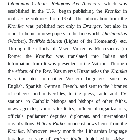
Lithuanian Catholic Religious Aid Auxiliary
, which was
established in the U.S., began publishing the
Kronika
in
multi-issue volumes from 1974. The information from the
Kronika
was published not only in
Draugas
, but also in
other Lithuanian newspapers in the free world:
Darbininkas
(Worker),
Teviškės žiburiai
(Lights of the Homeland), etc.
Through the efforts of Msgr. Vincentas Mincevičius (in
Rome) the
Kronika
was translated into Italian and
information from it was presented to the Vatican. Through
the efforts of the Rev. Kazimieras Kuzminskas the
Kronika
was translated into other Western languages, such as
English, Spanish, German, French, and sent to the libraries
of colleges and universities, to the press, radio and TV
stations, to Catholic bishops and bishops of other faiths,
news agencies, various institutes, influential organizations,
officials, parliament deputies, diplomats, and international
organizations.
Vatican Radio
broadcast news items from the
Kronika
. Moreover, every month the Lithuanian language
broadcast service of
Vatican Radio
(chief editor -Msgr.