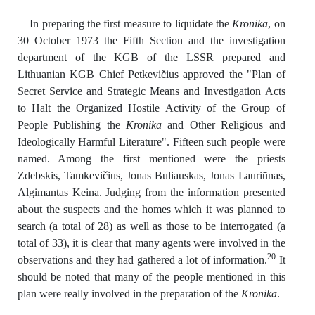
In preparing the first measure to liquidate the
Kronika
, on
30 October 1973 the Fifth Section and the investigation
department of the KGB of the LSSR prepared and
Lithuanian KGB Chief Petkevičius approved the "Plan of
Secret Service and Strategic Means and Investigation Acts
to Halt the Organized Hostile Activity of the Group of
People Publishing the
Kronika
and Other Religious and
Ideologically Harmful Literature". Fifteen such people were
named. Among the first mentioned were the priests
Zdebskis, Tamkevičius, Jonas Buliauskas, Jonas Lauriūnas,
Algimantas Keina. Judging from the information presented
about the suspects and the homes which it was planned to
search (a total of 28) as well as those to be interrogated (a
total of 33), it is clear that many agents were involved in the
20
observations and they had gathered a lot of information.
It
should be noted that many of the people mentioned in this
plan were really involved in the preparation of the
Kronika
.