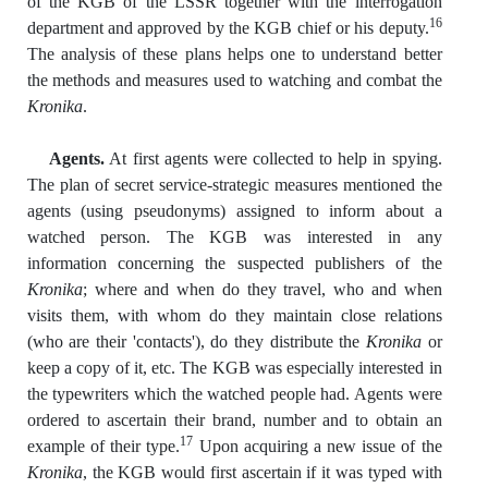
of the KGB of the LSSR together with the interrogation
16
department and approved by the KGB chief or his deputy.
The analysis of these plans helps one to understand better
the methods and measures used to watching and combat the
Kronika
.
Agents.
At first agents were collected to help in spying.
The plan of secret service-strategic measures mentioned the
agents (using pseudonyms) assigned to inform about a
watched person. The KGB was interested in any
information concerning the suspected publishers of the
Kronika
; where and when do they travel, who and when
visits them, with whom do they maintain close relations
(who are their 'contacts'), do they distribute the
Kronika
or
keep a copy of it, etc. The KGB was especially interested in
the typewriters which the watched people had. Agents were
ordered to ascertain their brand, number and to obtain an
17
example of their type.
Upon acquiring a new issue of the
Kronika
, the KGB would first ascertain if it was typed with