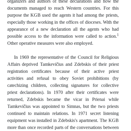
organizers and authors of these declarations and how the
documents managed to reach Western countries. For this
purpose the KGB used the agents it had among the priests,
especially those working in the offices of dioceses. With the
appearance of a new declaration all the agents who had
1
possible access to the information were called to action.
Other operative measures were also employed.
In 1969 the representative of the Council for Religious
Affairs deprived Tamkevičius and Zdebskis of their priest
registration certificates because of their active priest
activities and refusal to obey Soviet prohibitions (by
catechizing children, collecting signatures for collective
priest declarations). In 1970 after their certificates were
returned, Zdebskis became the vicar in Prienai while
Tamkevičius was appointed to Simnas, but the two priests
continued to maintain relations. In 1971 secret listening
equipment was installed in Zdebskis's apartment. The KGB
more than once recorded parts of the conversations between