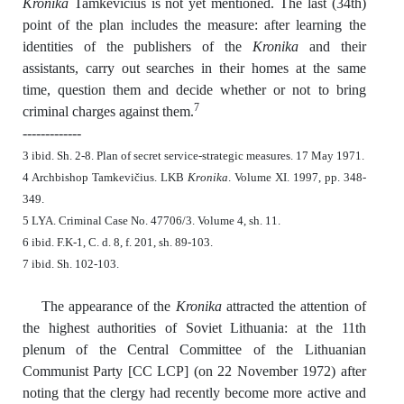
Kronika
Tamkevičius is not yet mentioned. The last (34th)
point of the plan includes the measure: after learning the
identities of the publishers of the
Kronika
and their
assistants, carry out searches in their homes at the same
time, question them and decide whether or not to bring
7
criminal charges against them.
-------------
3 ibid. Sh. 2-8. Plan of secret service-strategic measures. 17 May 1971.
4 Archbishop Tamkevičius. LKB
Kronika
. Volume XI. 1997, pp. 348-
349.
5 LYA. Criminal Case No. 47706/3. Volume 4, sh. 11.
6 ibid. F.K-1, C. d. 8, f. 201, sh. 89-103.
7 ibid. Sh. 102-103.
The appearance of the
Kronika
attracted the attention of
the highest authorities of Soviet Lithuania: at the 11th
plenum of the Central Committee of the Lithuanian
Communist Party [CC LCP] (on 22 November 1972) after
noting that the clergy had recently become more active and