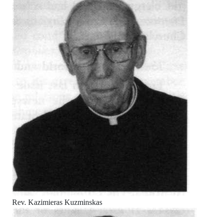
Rev. Kazimieras Kuzminskas