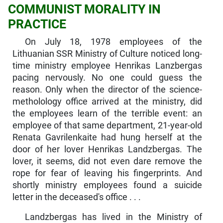
COMMUNIST MORALITY IN
PRACTICE
On July 18, 1978 employees of the
Lithuanian SSR Ministry of Culture noticed long-
time ministry employee Henrikas Lanzbergas
pacing nervously. No one could guess the
reason. Only when the director of the science-
metholology office arrived at the ministry, did
the employees learn of the terrible event: an
employee of that same department, 21-year-old
Renata Gavrilenkaite had hung herself at the
door of her lover Henrikas Landzbergas. The
lover, it seems, did not even dare remove the
rope for fear of leaving his fingerprints. And
shortly ministry employees found a suicide
letter in the deceased's office . . .
Landzbergas has lived in the Ministry of