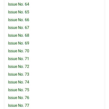
Issue No. 64
Issue No. 65
Issue No. 66
Issue No. 67
Issue No. 68
Issue No. 69
Issue No. 70
Issue No. 71
Issue No. 72
Issue No. 73
Issue No. 74
Issue No. 75
Issue No. 76
Issue No. 77