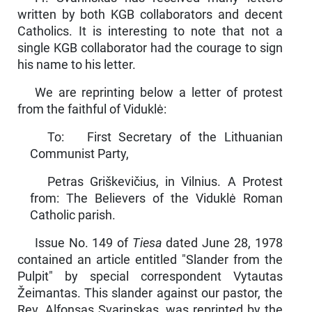
written by both KGB collaborators and decent
Catholics. It is interesting to note that not a
single KGB collaborator had the courage to sign
his name to his letter.
We are reprinting below a letter of protest
from the faithful of Viduklė:
To: First Secretary of the Lithuanian
Communist Party,
Petras Griškevičius, in Vilnius. A Protest
from: The Believers of the Viduklė Roman
Catholic parish.
Issue No. 149 of
Tiesa
dated June 28, 1978
contained an article entitled "Slander from the
Pulpit" by special correspondent Vytautas
Žeimantas. This slander against our pastor, the
Rev. Alfonsas Sva­rinskas, was reprinted by the