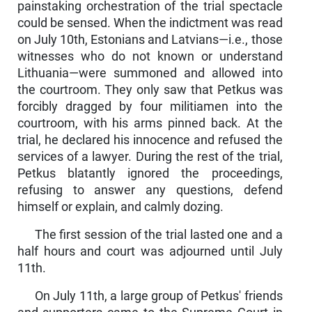
painstaking orchestration of the trial spectacle
could be sensed. When the indictment was read
on July 10th, Estonians and Latvians—i.e., those
witnesses who do not known or understand
Lithuania—were summoned and allowed into
the courtroom. They only saw that Petkus was
forcibly dragged by four militiamen into the
courtroom, with his arms pinned back. At the
trial, he declared his innocence and refused the
services of a lawyer. During the rest of the trial,
Petkus blatantly ignored the proceedings,
refusing to answer any questions, defend
himself or explain, and calmly dozing.
The first session of the trial lasted one and a
half hours and court was adjourned until July
11th.
On July 11th, a large group of Petkus' friends