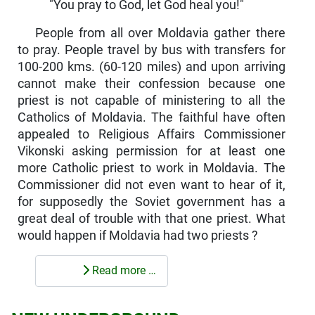
"You pray to God, let God heal you!"
People from all over Moldavia gather there
to pray. People travel by bus with transfers for
100-200 kms. (60-120 miles) and upon arriving
cannot make their confession because one
priest is not capable of ministering to all the
Catholics of Moldavia. The faithful have often
appealed to Religious Affairs Commissioner
Vikonski asking permission for at least one
more Catholic priest to work in Moldavia. The
Commissioner did not even want to hear of it,
for supposedly the Soviet government has a
great deal of trouble with that one priest. What
would happen if Moldavia had two priests ?
Read more …