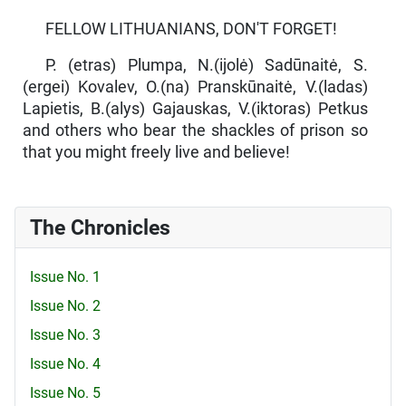
FELLOW LITHUANIANS, DON'T FORGET!
P. (etras) Plumpa, N.(ijolė) Sadūnaitė, S.
(ergei) Kovalev, O.(na) Pranskūnaitė, V.(ladas)
Lapietis, B.(alys) Gajauskas, V.(iktoras) Petkus
and others who bear the shackles of prison so
that you might freely live and believe!
The Chronicles
Issue No. 1
Issue No. 2
Issue No. 3
Issue No. 4
Issue No. 5