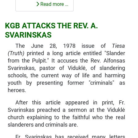
Read more …
KGB ATTACKS THE REV. A.
SVARINSKAS
The June 28, 1978 issue of
Tiesa
(Truth)
printed a long article entitled "Slander
from the Pulpit." It accuses the Rev. Alfonsas
Svarinskas, pastor of Viduklė, of slandering
schools, the current way of life and harming
youth by presenting former "criminals" as
heroes.
After this article appeared in print, Fr.
Svarinskas preached a sermon at the Viduklė
church explaining to the faithful who the real
slanderers and criminals are.
Fr. Svarinskas has received many letters