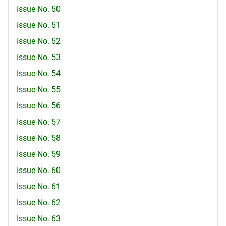
Issue No. 50
Issue No. 51
Issue No. 52
Issue No. 53
Issue No. 54
Issue No. 55
Issue No. 56
Issue No. 57
Issue No. 58
Issue No. 59
Issue No. 60
Issue No. 61
Issue No. 62
Issue No. 63