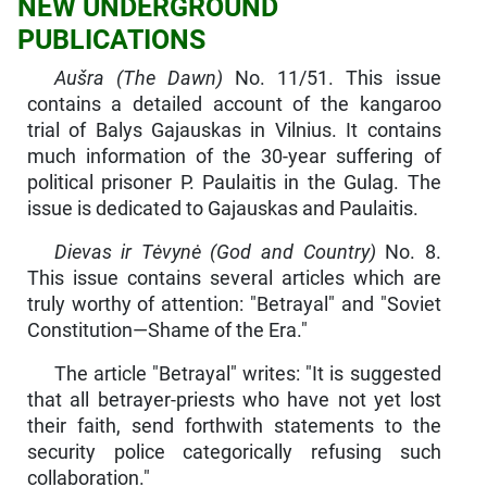
NEW UNDERGROUND
PUBLICATIONS
Aušra (The Dawn)
No. 11/51. This issue
contains a detailed account of the kangaroo
trial of Balys Gajauskas in Vilnius. It contains
much information of the 30-year suffering of
political prisoner P. Paulaitis in the Gulag. The
issue is dedicated to Gajauskas and Paulaitis.
Dievas ir Tėvynė (God and Country)
No. 8.
This issue contains several articles which are
truly worthy of attention: "Betrayal" and "Soviet
Constitution—Shame of the Era."
The article "Betrayal" writes: "It is suggested
that all betrayer-priests who have not yet lost
their faith, send forthwith state­ments to the
security police categorically refusing such
collabora­tion."