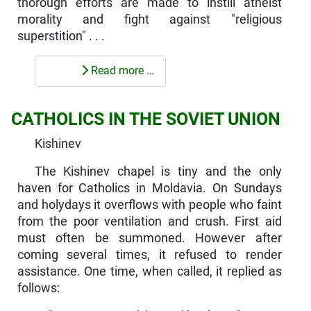
thorough efforts are made to instill atheist
morality and fight against "religious
superstition" . . .
Read more …
CATHOLICS IN THE SOVIET UNION
Kishinev
The Kishinev chapel is tiny and the only
haven for Catholics in Moldavia. On Sundays
and holydays it overflows with people who faint
from the poor ventilation and crush. First aid
must often be sum­moned. However after
coming several times, it refused to render
assistance. One time, when called, it replied as
follows: