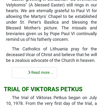
Velykomis" (A blessed Easter) still rings in our
hearts. We are eternally grateful to Paul VI for
allowing the Martyrs' Chapel to be established
under St. Peter's Basilica and blessing the
Blessed Mother's picture. The missals and
breviaries given us by Pope Paul VI continually
remind us of his fatherly concern.
The Catholics of Lithuania pray for the
deceased Vicar of Christ and believe that he will
be a zealous advocate of the Church in heaven.
Read more …
TRIAL OF VIKTORAS PETKUS
The trial of Viktoras Petkus began on July
10, 1978. From the very first day of the trial, a