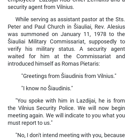
security agent from Vilnius.
While serving as assistant pastor at the Sts.
Peter and Paul Church in Šiauliai, Rev. Alesius
was summoned on January 11, 1978 to the
Šiauliai Military Commissariat, supposedly to
verify his military status. A security agent
waited for him at the Commissariat and
introduced himself as Romas Pietaris:
"Greetings from Šiaudinis from Vilnius."
"I know no Šiaudinis."
"You spoke with him in Lazdijai, he is from
the Vilnius Security Police. We will now begin
meeting again. We will indicate to you what you
must report to us."
"No, I don't intend meeting with you, because