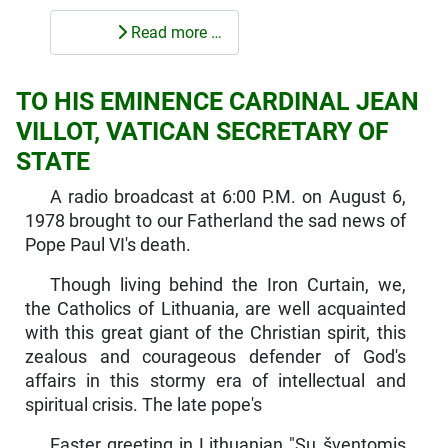
Read more …
TO HIS EMINENCE CARDINAL JEAN
VILLOT, VATICAN SECRETARY OF
STATE
A radio broadcast at 6:00 P.M. on August 6,
1978 brought to our Fatherland the sad news of
Pope Paul VI's death.
Though living behind the Iron Curtain, we,
the Catholics of Lith­uania, are well acquainted
with this great giant of the Christian spirit, this
zealous and courageous defender of God's
affairs in this stormy era of intellectual and
spiritual crisis. The late pope's
Easter greeting in Lithuanian "Su šventomis