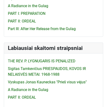
A Radiance in the Gulag
PART I: PREPARATION
PART II: ORDEAL
Part III: After Her Release from the Gulag
Labiausiai skaitomi straipsniai
THE REV. P. LYGNUGARIS IS PENALIZED
Sigitas Tamkevičius PRIESPAUDOS, KOVOS IR
NELAISVĖS METAI: 1968-1988
Vyskupas Jonas Kauneckas "Prieš visus vėjus"
A Radiance in the Gulag
PART II: ORDEAL