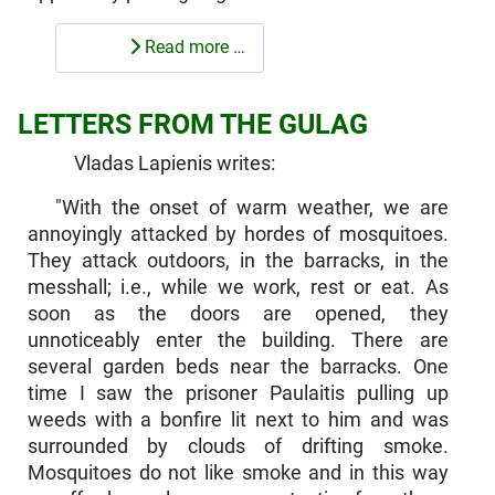
Read more …
LETTERS FROM THE GULAG
Vladas Lapienis writes:
"With the onset of warm weather, we are
annoyingly attacked by hordes of mosquitoes.
They attack outdoors, in the barracks, in the
messhall; i.e., while we work, rest or eat. As
soon as the doors are opened, they
unnoticeably enter the building. There are
several garden beds near the barracks. One
time I saw the prisoner Paulaitis pulling up
weeds with a bonfire lit next to him and was
sur­rounded by clouds of drifting smoke.
Mosquitoes do not like smoke and in this way