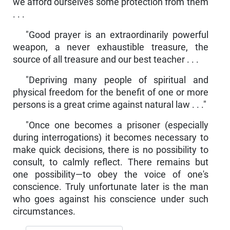
we afford ourselves some protection from them
. . .
"Good prayer is an extraordinarily powerful
weapon, a never exhaustible treasure, the
source of all treasure and our best teacher . . .
"Depriving many people of spiritual and
physical freedom for the benefit of one or more
persons is a great crime against natural law . . ."
"Once one becomes a prisoner (especially
during interroga­tions) it becomes necessary to
make quick decisions, there is no possibility to
consult, to calmly reflect. There remains but
one pos­sibility—to obey the voice of one's
conscience. Truly unfortunate later is the man
who goes against his conscience under such
circumstances.