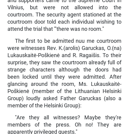
and supporters came to the Supreme Court in
Vilnius, but were not allowed into the
courtroom. The security agent stationed at the
courtroom door told each individual wishing to
attend the trial that '"there was no room."
The first to be admitted nuu me courtroom
were witnesses Rev. K.(arolis) Garuckas, O.(na)
Lukauskaitė-Poškienė and R. Ra­gaišis. To their
surprise, they saw the courtroom already full of
strange characters although the doors had
been locked until they were ad­mitted. After
glancing around the room, Ms. Lukauskaitė-
Poškie­nė (member of the Lithuanian Helsinki
Group) loudly asked Father Garuckas (also a
member of the Helsinki Group):
"Are they all witnesses? Maybe they're
members of the press. Oh no! They are
apparently privileged guests."