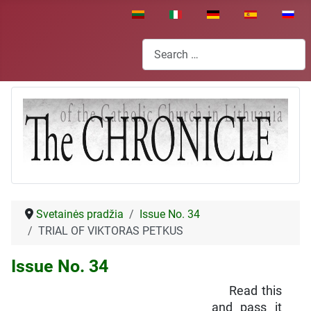
Select your language
Search
Svetainės pradžia
Issue No. 34
TRIAL OF VIKTORAS PETKUS
Issue No. 34
Read this
and pass it