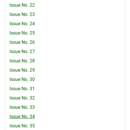
Issue No. 22
Issue No. 23
Issue No. 24
Issue No. 25
Issue No. 26
Issue No. 27
Issue No. 28
Issue No. 29
Issue No. 30
Issue No. 31
Issue No. 32
Issue No. 33
Issue No. 34
Issue No. 35