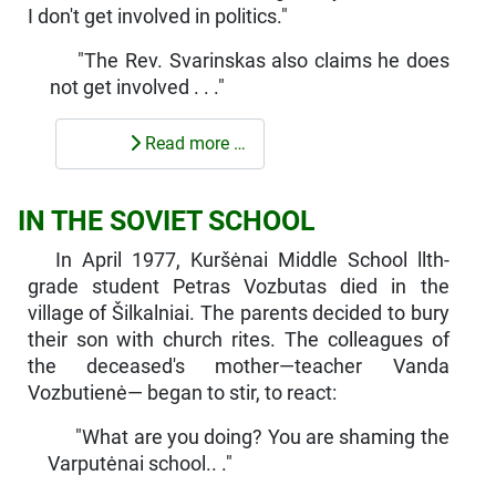
I don't get in­volved in politics."
"The Rev. Svarinskas also claims he does
not get involved . . ."
Read more …
IN THE SOVIET SCHOOL
In April 1977, Kuršėnai Middle School llth-
grade student Petras Vozbutas died in the
village of Šilkalniai. The parents decided to bury
their son with church rites. The colleagues of
the deceased's mother—teacher Vanda
Vozbutienė— began to stir, to react:
"What are you doing? You are shaming the
Varputėnai school.. ."