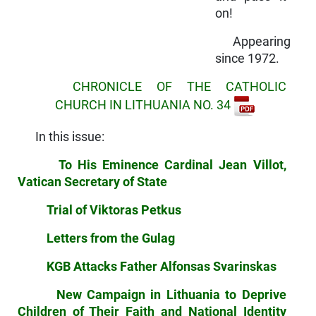
on!
Appearing
since 1972.
CHRONICLE OF THE CATHOLIC
CHURCH IN LITHUANIA NO. 34
In this issue:
To His Eminence Cardinal Jean Villot,
Vatican Secretary of State
Trial of Viktoras Petkus
Letters from the Gulag
KGB Attacks Father Alfonsas Svarinskas
New Campaign in Lithuania to Deprive
Children of Their Faith and National Identity