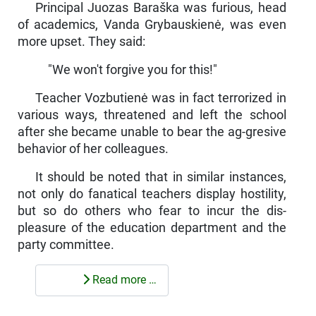
Principal Juozas Baraška was furious, head
of academics, Vanda Grybauskienė, was even
more upset. They said:
"We won't forgive you for this!"
Teacher Vozbutienė was in fact terrorized in
various ways, threatened and left the school
after she became unable to bear the ag-gresive
behavior of her colleagues.
It should be noted that in similar instances,
not only do fanatical teachers display hostility,
but so do others who fear to incur the dis­
pleasure of the education department and the
party committee.
Read more …