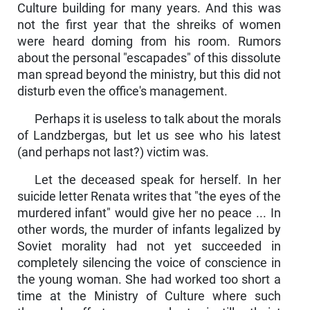
Culture building for many years. And this was
not the first year that the shreiks of women
were heard doming from his room. Rumors
about the personal "escapades" of this dissolute
man spread beyond the ministry, but this did not
disturb even the office's management.
Perhaps it is useless to talk about the morals
of Landzbergas, but let us see who his latest
(and perhaps not last?) victim was.
Let the deceased speak for herself. In her
suicide letter Renata writes that "the eyes of the
murdered infant" would give her no peace ... In
other words, the murder of infants legalized by
Soviet morality had not yet succeeded in
completely silencing the voice of conscience in
the young woman. She had worked too short a
time at the Ministry of Culture where such