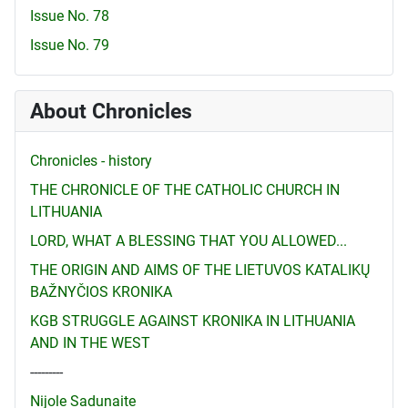
Issue No. 78
Issue No. 79
About Chronicles
Chronicles - history
THE CHRONICLE OF THE CATHOLIC CHURCH IN
LITHUANIA
LORD, WHAT A BLESSING THAT YOU ALLOWED...
THE ORIGIN AND AIMS OF THE LIETUVOS KATALIKŲ
BAŽNYČIOS KRONIKA
KGB STRUGGLE AGAINST KRONIKA IN LITHUANIA
AND IN THE WEST
---------
Nijole Sadunaite