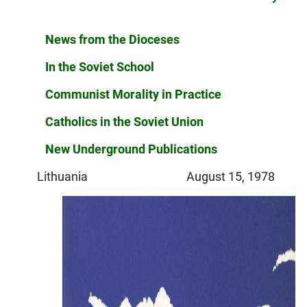
News from the Dioceses
In the Soviet School
Communist Morality in Practice
Catholics in the Soviet Union
New Underground Publications
Lithuania August 15, 1978