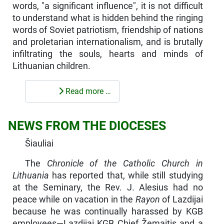
words, "a significant influence", it is not difficult
to understand what is hidden behind the ringing
words of Soviet patriotism, friendship of nations
and proletarian internationalism, and is brutally
infiltrating the souls, hearts and minds of
Lithuanian children.
Read more …
NEWS FROM THE DIOCESES
Šiauliai
The
Chronicle of the Catholic Church in
Lithuania
has reported that, while still studying
at the Seminary, the Rev. J. Alesius had no
peace while on vacation in the
Rayon
of Lazdijai
because he was continually harassed by KGB
employees—Lazdijai KGB Chief Žemaitis and a