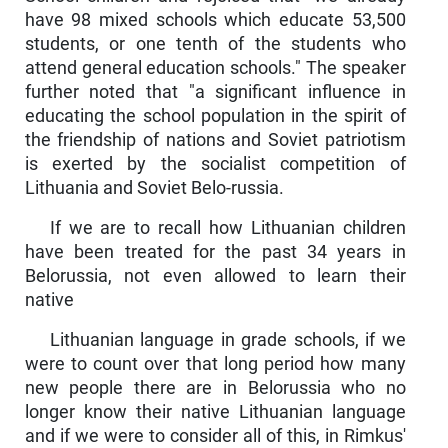
have 98 mixed schools which educate 53,500
students, or one tenth of the students who
attend general education schools." The speaker
further noted that "a significant influence in
educating the school popula­tion in the spirit of
the friendship of nations and Soviet patriotism
is exerted by the socialist competition of
Lithuania and Soviet Belo-russia.
If we are to recall how Lithuanian children
have been treated for the past 34 years in
Belorussia, not even allowed to learn their
native
Lithuanian language in grade schools, if we
were to count over that long period how many
new people there are in Belorussia who no
longer know their native Lithuanian language
and if we were to consider all of this, in Rimkus'