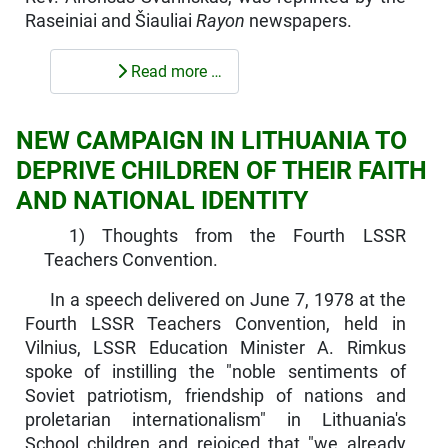
Raseiniai and Šiauliai
Rayon
news­papers.
Read more …
NEW CAMPAIGN IN LITHUANIA TO
DEPRIVE CHILDREN OF THEIR FAITH
AND NATIONAL IDENTITY
1) Thoughts from the Fourth LSSR
Teachers Convention.
In a speech delivered on June 7, 1978 at the
Fourth LSSR Teachers Convention, held in
Vilnius, LSSR Education Minister A. Rimkus
spoke of instilling the "noble sentiments of
Soviet patriotism, friendship of nations and
proletarian internationalism" in Lithuania's
School children and rejoiced that "we already