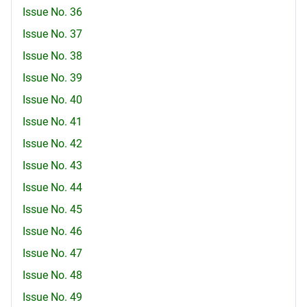
Issue No. 36
Issue No. 37
Issue No. 38
Issue No. 39
Issue No. 40
Issue No. 41
Issue No. 42
Issue No. 43
Issue No. 44
Issue No. 45
Issue No. 46
Issue No. 47
Issue No. 48
Issue No. 49