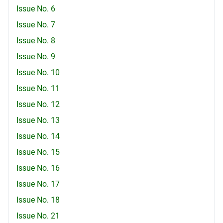
Issue No. 6
Issue No. 7
Issue No. 8
Issue No. 9
Issue No. 10
Issue No. 11
Issue No. 12
Issue No. 13
Issue No. 14
Issue No. 15
Issue No. 16
Issue No. 17
Issue No. 18
Issue No. 21