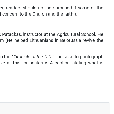
r, readers should not be surprised if some of the
of concern to the Church and the faithful.
Patackas, instructor at the Agricultural School. He
 (He helped Lithuanians in Belorussia revive the
to the
Chronicle of the C.C.L.
but also to photograph
e all this for posterity. A caption, stating what is