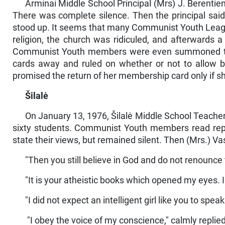
Arminai Middle School Principal (Mrs) J. Berenti
There was complete silence. Then the principal sai
stood up. It seems that many Communist Youth Leagu
religion, the church was ridiculed, and afterward
Communist Youth members were even summoned to 
cards away and ruled on whether or not to allow 
promised the return of her membership card only if s
Šilalė
On January 13, 1976, Šilalė Middle School Teacher
sixty students. Communist Youth members read repor
state their views, but remained silent. Then (Mrs.) V
"Then you still believe in God and do not renounc
"It is your atheistic books which opened my eyes. I
"I did not expect an intelligent girl like you to 
"I obey the voice of my conscience," calmly replie