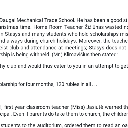
e Daugai Mechanical Trade School. He has been a good st
Christmas time. Home Room Teacher Žižiūnas wasted no 
han Stasys and many students who hold scholarships mis
and always during church holidays. Moreover, the teache
ist club and attendance at meetings; Stasys does not at
hip is being withheld. (Mr.) Kli­mavičius then stated:
y club and would thus cater to you in an attempt to get
larship for four months, 120 rubles in all .. .
, first year classroom teacher (Miss) Jasiutė warned t
pal. Even if parents do take them to church, the children
 students to the auditorium, ordered them to read an oat