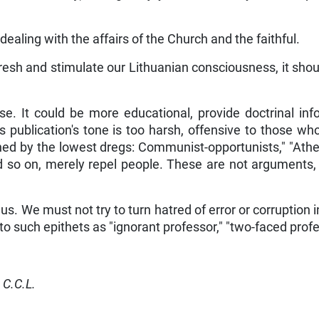
ealing with the affairs of the Church and the faithful.
fresh and stimulate our Lithuanian consciousness, it sho
e. It could be more educational, provide doctrinal infor
his publication's tone is too harsh, offensive to those w
ed by the lowest dregs: Communist-opportunists," "Atheis
nd so on, merely repel people. These are not arguments
us. We must not try to turn hatred of error or corruption i
to such epithets as "ignorant professor," "two-faced profe
 C.C.L.