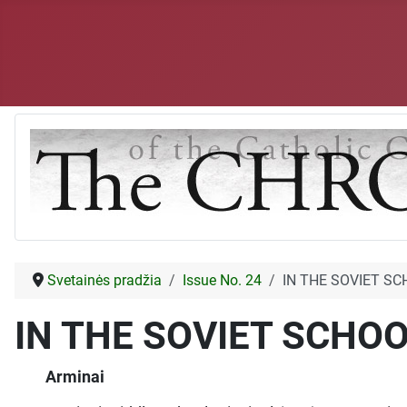
Svetainės pradžia
Issue No. 24
IN THE SOVIET S
IN THE SOVIET SCHO
Arminai