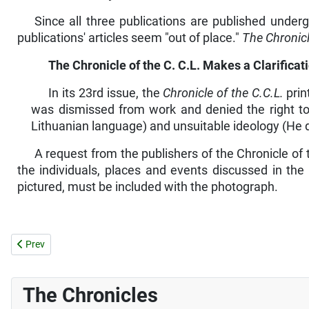
Since all three publications are published under
publications' articles seem "out of place."
The Chronicl
The
Chronicle
of
the
C.
C.L.
Makes a Clarificati
In its 23rd issue, the
Chronicle of the C.C.L.
prin
was dismissed from work and denied the right to
Lithuanian language) and unsuitable ideology (He d
A request from the publishers of the Chronicle of
the individuals, places and events discussed in the a
pictured, must be included with the photograph.
Previous article: NEWS FROM THE DIOCESES
Prev
The Chronicles