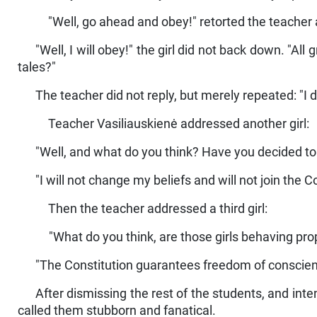
"Well, go ahead and obey!" retorted the teacher a
"Well, I will obey!" the girl did not back down. "All
tales?"
The teacher did not reply, but merely repeated: "I d
Teacher Vasiliauskienė addressed another girl:
"Well, and what do you think? Have you decided t
"I will not change my beliefs and will not join the
Then the teacher addressed a third girl:
"What do you think, are those girls behaving pro
"The Constitution guarantees freedom of conscience.
After dismissing the rest of the students, and inte
called them stubborn and fanatical.