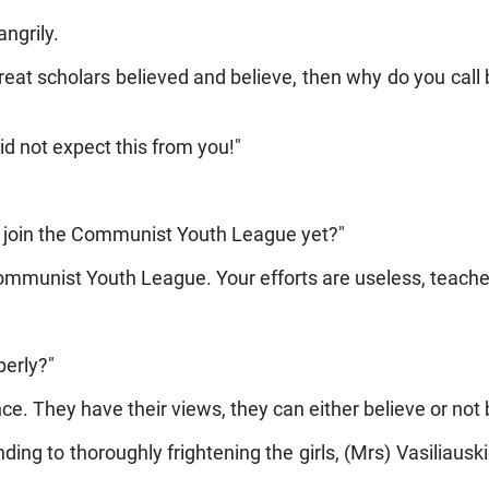
ngrily.
 great scholars believed and believe, then why do you call 
id not expect this from you!"
o join the Communist Youth League yet?"
 Com­munist Youth League. Your efforts are useless, teache
perly?"
 They have their views, they can either believe or not bel
nding to thoroughly frightening the girls, (Mrs) Vasiliau