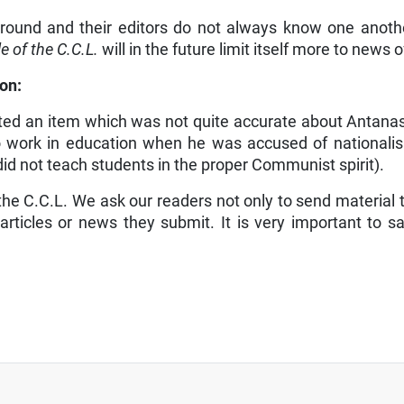
ground and their editors do not always know one anothe
e of the C.C.L.
will in the future limit itself more to news 
on:
ted an item which was not quite accurate about Antanas 
 work in education when he was accused of nationalism
id not teach students in the proper Com­munist spirit).
 the C.C.L. We ask our readers not only to send material 
rticles or news they submit. It is very important to sav