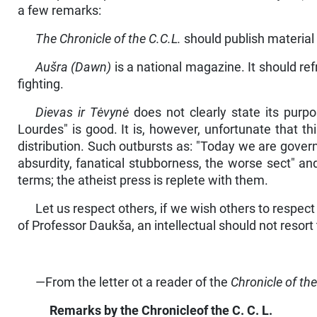
a few remarks:
The Chronicle of the C.C.L.
should publish material d
Aušra (Dawn)
is a national magazine. It should re
fighting.
Dievas ir Tėvynė
does not clearly state its purpos
Lourdes" is good. It is, however, un­fortunate that t
distribution. Such outbursts as: "Today we are govern
absurdity, fanatical stubborness, the worse sect" a
terms; the atheist press is replete with them.
Let us respect others, if we wish others to respect 
of Professor Daukša, an intellectual should not resort 
—From the letter ot a reader of the
Chronicle of the
Remarks by the
Chronicleof
the
C. C. L.