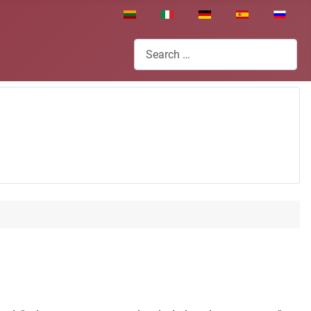
Select your language
Search