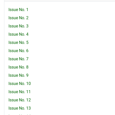
Issue No. 1
Issue No. 2
Issue No. 3
Issue No. 4
Issue No. 5
Issue No. 6
Issue No. 7
Issue No. 8
Issue No. 9
Issue No. 10
Issue No. 11
Issue No. 12
Issue No. 13