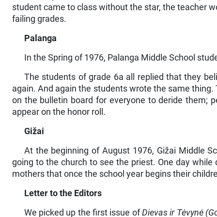
student came to class without the star, the teacher wo
failing grades.
Palanga
In the Spring of 1976, Palanga Middle School stude
The students of grade 6a all replied that they be
again. And again the students wrote the same thing. 
on the bul­letin board for everyone to deride them; p
appear on the honor roll.
Gižai
At the beginning of August 1976, Gižai Middle Sc
going to the church to see the priest. One day while 
mothers that once the school year begins their child
Letter to the Editors
We picked up the first issue of
Dievas ir Tėvynė (G