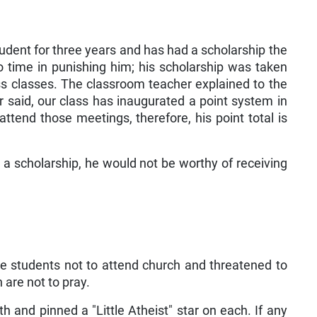
udent for three years and has had a scholarship the
time in punishing him; his scholarship was taken
s classes. The classroom teacher explained to the
r said, our class has inaugurated a point system in
tend those meetings, therefore, his point total is
 a scholarship, he would not be worthy of receiving
he students not to attend church and threatened to
 are not to pray.
h and pinned a "Little Atheist" star on each. If any