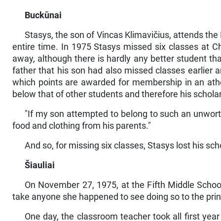
Buckūnai
Stasys, the son of Vincas Klimavičius, attends th
entire time. In 1975 Stasys missed six classes at 
away, although there is hardly any better student t
father that his son had also missed classes earlier 
which points are awarded for member­ship in an athe
below that of other students and therefore his scholars
"If my son attempted to belong to such an unworth
food and clothing from his parents."
And so, for missing six classes, Stasys lost his scho
Šiauliai
On November 27, 1975, at the Fifth Middle School
take anyone she happened to see doing so to the princi
One day, the classroom teacher took all first year