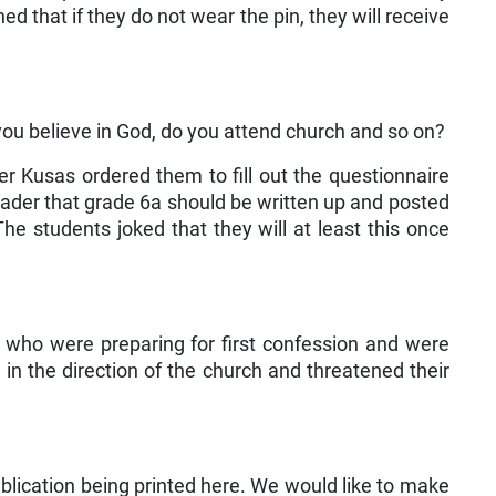
 that if they do not wear the pin, they will receive
 you believe in God, do you attend church and so on?
er Kusas ordered them to fill out the questionnaire
ader that grade 6a should be written up and posted
The students joked that they will at least this once
s who were preparing for first confession and were
 in the direction of the church and threatened their
publication being printed here. We would like to make