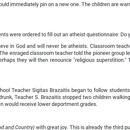
uld immediately pin on a new one. The children are warned
nts were ordered to fill out an atheist questionnaire: Do
lieve in God and will never be atheists. Classroom teach
The enraged classroom teacher told the pioneer group le
erhaps they will then renounce "religious superstition." 
hool Teacher Sigitas Brazaitis began to follow student
drunk, Teacher S. Brazaitis stopped two children walking
ren would receive lower deport­ment grades.
od and Country)
with great joy. This is already the third 