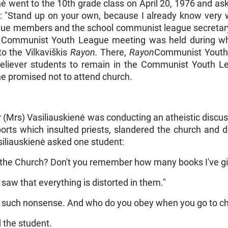
enė went to the 10th grade class on April 20, 1976 and 
d: "Stand up on your own, because I already know very 
e members and the school com­munist league secretary 
s a Com­munist Youth League meeting was held during 
the Vilkaviškis
Rayon.
There,
Rayon
Communist Youth 
believer students to remain in the Communist Youth 
he promised not to attend church.
 (Mrs) Vasiliauskienė was conducting an atheistic discus
ts which insulted priests, slandered the church and d
asiliauskienė asked one student:
e the Church? Don't you remember how many books I've gi
 saw that everything is distorted in them."
speak such nonsense. And who do you obey when you go to c
d the student.