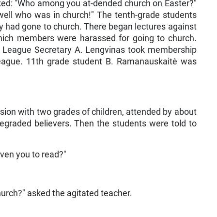
asked: "Who among you at-dended church on Easter?"
well who was in church!" The tenth-grade students
had gone to church. There began lectures against
which members were harassed for going to church.
League Secretary A. Lengvinas took membership
League. 11th grade student B. Ramanauskaitė was
sion with two grades of children, attended by about
egraded believers. Then the students were told to
ven you to read?"
hurch?" asked the agitated teacher.