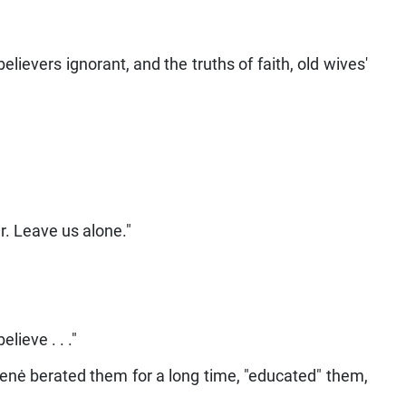
believers ignorant, and the truths of faith, old wives'
r. Leave us alone."
ieve . . ."
skienė berated them for a long time, "educated" them,