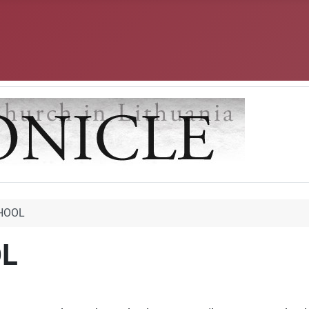
CHOOL
OL