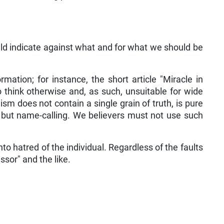
uld indicate against what and for what we should be
mation; for instance, the short article "Miracle in
ho think otherwise and, as such, unsuitable for wide
m does not contain a single grain of truth, is pure
, but name-calling. We believers must not use such
nto hatred of the individual. Regardless of the faults
ssor" and the like.