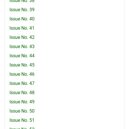
Issue No. 38
Issue No. 39
Issue No. 40
Issue No. 41
Issue No. 42
Issue No. 43
Issue No. 44
Issue No. 45
Issue No. 46
Issue No. 47
Issue No. 48
Issue No. 49
Issue No. 50
Issue No. 51