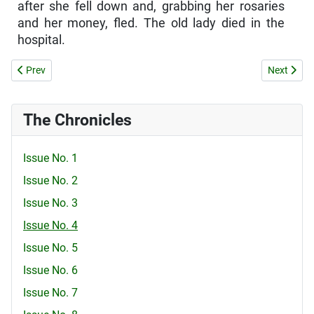
after she fell down and, grabbing her rosaries
and her money, fled. The old lady died in the
hospital.
Previous article: Schoolgirl is persecuted for attending church
Next articl
Prev
Next
The Chronicles
Issue No. 1
Issue No. 2
Issue No. 3
Issue No. 4
Issue No. 5
Issue No. 6
Issue No. 7