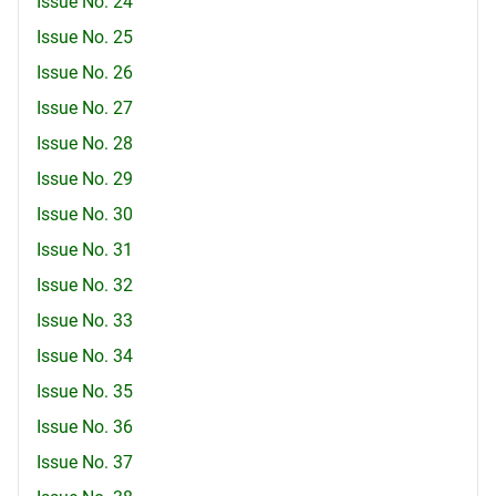
Issue No. 24
Issue No. 25
Issue No. 26
Issue No. 27
Issue No. 28
Issue No. 29
Issue No. 30
Issue No. 31
Issue No. 32
Issue No. 33
Issue No. 34
Issue No. 35
Issue No. 36
Issue No. 37