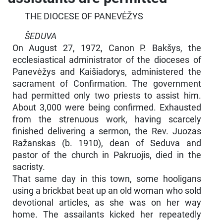
THE DIOCESE OF PANEVĖŽYS
ŠEDUVA
On August 27, 1972, Canon P. Bakšys, the
ecclesiastical administrator of the dioceses of
Panevėžys and Kaišiadorys, administered the
sacrament of Confirmation. The government
had permitted only two priests to assist him.
About 3,000 were being confirmed. Exhausted
from the strenuous work, having scarcely
finished delivering a sermon, the Rev. Juozas
Ražanskas (b. 1910), dean of Seduva and
pastor of the church in Pakruojis, died in the
sacristy.
That same day in this town, some hooligans
using a brickbat beat up an old woman who sold
devotional articles, as she was on her way
home. The assailants kicked her repeatedly