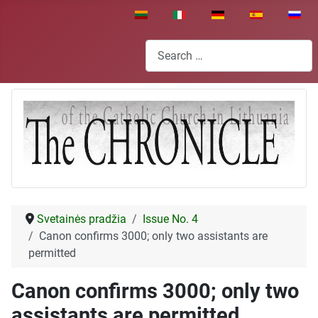
Select your language
Search
Svetainės pradžia
Issue No. 4
Canon confirms 3000; only two assistants are
permitted
Canon confirms 3000; only two
assistants are permitted