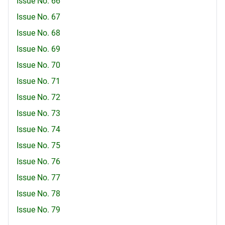
Issue No. 66
Issue No. 67
Issue No. 68
Issue No. 69
Issue No. 70
Issue No. 71
Issue No. 72
Issue No. 73
Issue No. 74
Issue No. 75
Issue No. 76
Issue No. 77
Issue No. 78
Issue No. 79