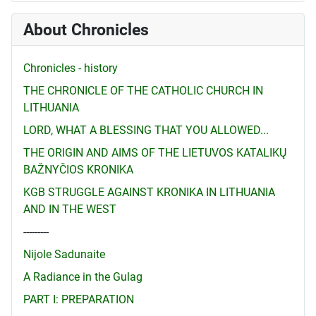
About Chronicles
Chronicles - history
THE CHRONICLE OF THE CATHOLIC CHURCH IN
LITHUANIA
LORD, WHAT A BLESSING THAT YOU ALLOWED...
THE ORIGIN AND AIMS OF THE LIETUVOS KATALIKŲ
BAŽNYČIOS KRONIKA
KGB STRUGGLE AGAINST KRONIKA IN LITHUANIA
AND IN THE WEST
---------
Nijole Sadunaite
A Radiance in the Gulag
PART I: PREPARATION