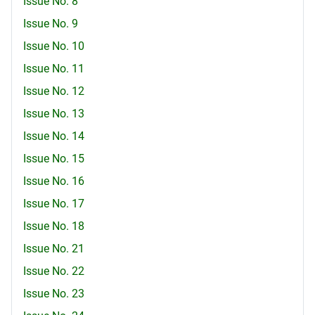
Issue No. 8
Issue No. 9
Issue No. 10
Issue No. 11
Issue No. 12
Issue No. 13
Issue No. 14
Issue No. 15
Issue No. 16
Issue No. 17
Issue No. 18
Issue No. 21
Issue No. 22
Issue No. 23