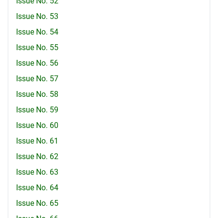
Issue No. 52
Issue No. 53
Issue No. 54
Issue No. 55
Issue No. 56
Issue No. 57
Issue No. 58
Issue No. 59
Issue No. 60
Issue No. 61
Issue No. 62
Issue No. 63
Issue No. 64
Issue No. 65