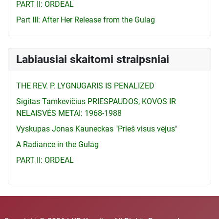
PART II: ORDEAL
Part III: After Her Release from the Gulag
Labiausiai skaitomi straipsniai
THE REV. P. LYGNUGARIS IS PENALIZED
Sigitas Tamkevičius PRIESPAUDOS, KOVOS IR
NELAISVĖS METAI: 1968-1988
Vyskupas Jonas Kauneckas "Prieš visus vėjus"
A Radiance in the Gulag
PART II: ORDEAL