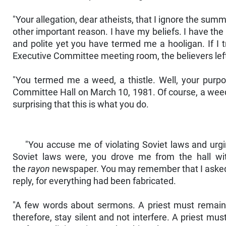
"Your allegation, dear atheists, that I ignore the su
other important reason. I have my beliefs. I have the
and polite yet you have termed me a hooligan. If I t
Executive Committee meeting room, the believers left
"You termed me a weed, a thistle. Well, your purpos
Committee Hall on March 10, 1981. Of course, a weed ha
surprising that this is what you do.
"You accuse me of violating Soviet laws and urgi
Soviet laws were, you drove me from the hall wit
the
rayon
newspaper. You may remember that I asked yo
reply, for everything had been fabricated.
"A few words about sermons. A priest must remain si
therefore, stay silent and not interfere. A priest mu