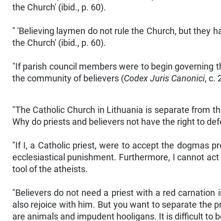
the Church' (ibid., p. 60).
" 'Believing laymen do not rule the Church, but they 
the Church' (ibid., p. 60).
"If parish council members were to begin governing t
the community of believers (
Codex Juris Canonici
, c.
"The Catholic Church in Lithuania is separate from the
Why do priests and believers not have the right to def
"If I, a Catholic priest, were to accept the dogmas 
ecclesiastical punishment. Furthermore, I cannot act 
tool of the atheists.
"Believers do not need a priest with a red carnation i
also rejoice with him. But you want to separate the pr
are animals and impudent hooligans. It is difficult to