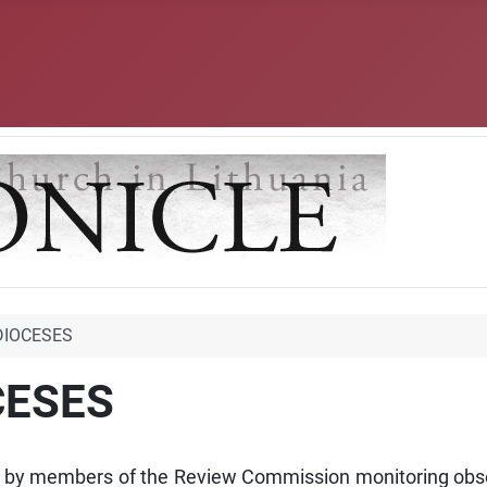
DIOCESES
CESES
 by members of the Review Commission monitoring obser