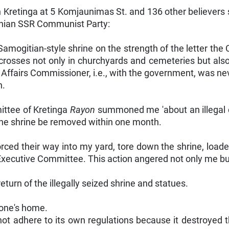
n Kretinga at 5 Komjaunimas St. and 136 other believers 
uanian SSR Communist Party:
 Samogitian-style shrine on the strength of the letter the 
 crosses not only in churchyards and cemeteries but also 
ffairs Commissioner, i.e., with the government, was never r
n.
ittee of Kretinga
Rayon
summoned me 'about an illegal cons
the shrine be removed within one month.
rced their way into my yard, tore down the shrine, loaded
Executive Committee. This action angered not only me but
return of the illegally seized shrine and statues.
r one's home.
ot adhere to its own regulations because it destroyed t