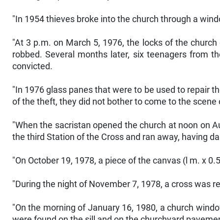
"In 1954 thieves broke into the church through a window
"At 3 p.m. on March 5, 1976, the locks of the church
robbed. Several months later, six teenagers from th
convicted.
"In 1976 glass panes that were to be used to repair 
of the theft, they did not bother to come to the scene 
"When the sacristan opened the church at noon on Aug
the third Station of the Cross and ran away, having d
"On October 19, 1978, a piece of the canvas (l m. x 0.
"During the night of November 7, 1978, a cross was 
"On the morning of January 16, 1980, a church wind
were found on the sill and on the churchyard pavemen