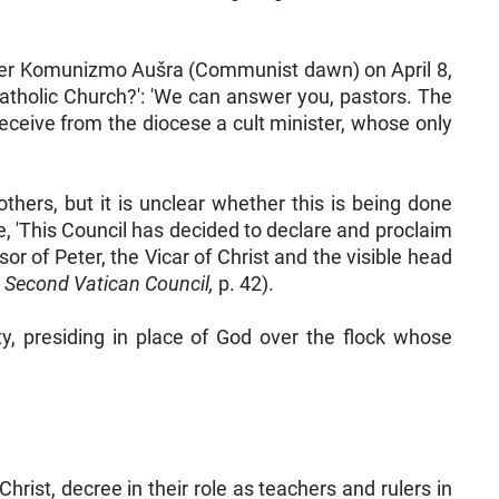
r Komunizmo Aušra (Communist dawn) on April 8,
atholic Church?': 'We can answer you, pastors. The
receive from the diocese a cult minister, whose only
hers, but it is unclear whether this is being done
, 'This Council has decided to declare and proclaim
r of Peter, the Vicar of Christ and the visible head
e Second Vatican Council,
p. 42).
y, presiding in place of God over the flock whose
rist, decree in their role as teachers and rulers in