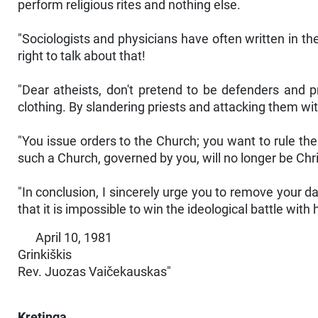
perform religious rites and nothing else.
"Sociologists and physicians have often written in th
right to talk about that!
"Dear atheists, don't pretend to be defenders and p
clothing. By slandering priests and attacking them wit
"You issue orders to the Church; you want to rule th
such a Church, governed by you, will no longer be Chri
"In conclusion, I sincerely urge you to remove your da
that it is impossible to win the ideological battle with
April 10, 1981
Grinkiškis
Rev. Juozas Vaičekauskas"
Kretinga