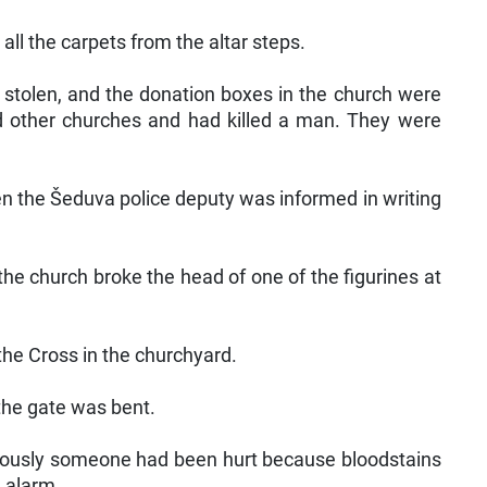
all the carpets from the altar steps.
e stolen, and the donation boxes in the church were
zed other churches and had killed a man. They were
n the Šeduva police deputy was informed in writing
he church broke the head of one of the figurines at
 the Cross in the churchyard.
the gate was bent.
viously someone had been hurt because bloodstains
 alarm.