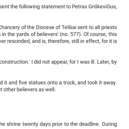
sent the following statement to Petras Griškevičius,
Chancery of the Diocese of Telšiai sent to all priests
in the yards of believers' (no. 577). Of course, this
escinded, and is, therefore, still in effect, for it is
truction.' I did not appear, for I was ill. Later, by
 it and five statues onto a truck, and took it away.
 other believers as well.
he shrine twenty days prior to the deadline. During