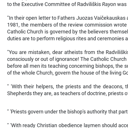
to the Executive Committee of Radviliškis
Rayon
was a
"In their open letter to Fathers Juozas Vaičekauskas
1981, the members of the review commission wrote th
Catholic Church is governed by the believers themselve
duties are to perform religious rites and ceremonies a
"You are mistaken, dear atheists from the Radvilišk
consciously or out of ignorance! The Catholic Church 
before all men its teaching concerning bishops, the s
of the whole Church, govern the house of the living Go
" 'With their helpers, the priests and the deacons,
Shepherds they are, as teachers of doctrine, priests of 
" 'Priests govern under the bishop's authority that part 
" 'With ready Christian obedience laymen should accep