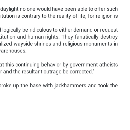
d daylight no one would have been able to offer such
n is contrary to the reality of life, for religion is
d logically be ridiculous to either demand or request
titution and human rights. They fanatically destroy
dalized wayside shrines and religious monuments in
 warehouses.
 at this continuing behavior by government atheists
 and the resultant outrage be corrected."
 broke up the base with jackhammers and took the