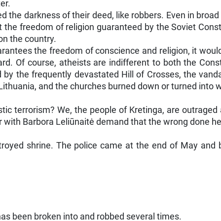
er.
ed the darkness of their deed, like robbers. Even in broa
e freedom of religion guaranteed by the Soviet Constitutio
on the country.
uarantees the freedom of conscience and religion, it woul
rd. Of course, atheists are indifferent to both the Cons
d by the frequently devastated Hill of Crosses, the van
 Lithuania, and the churches burned down or turned into
stic terrorism? We, the people of Kretinga, are outraged
 with Barbora Leliūnaitė demand that the wrong done her
stroyed shrine. The police came at the end of May and
 has been broken into and robbed several times.