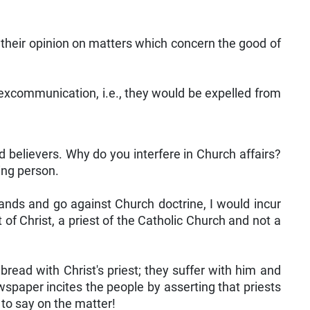
 their opinion on matters which concern the good of
excommunication, i.e., they would be expelled from
nd believers. Why do you interfere in Church affairs?
ing person.
ands and go against Church doctrine, I would incur
of Christ, a priest of the Catholic Church and not a
 bread with Christ's priest; they suffer with him and
spaper incites the people by asserting that priests
 to say on the matter!