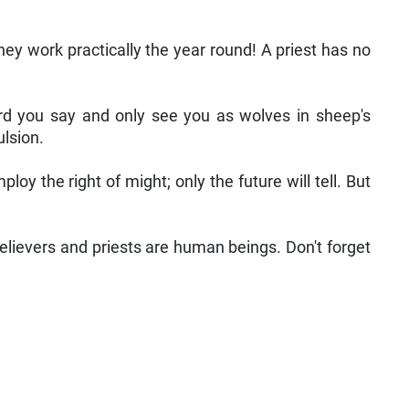
hey work practically the year round! A priest has no
word you say and only see you as wolves in sheep's
ulsion.
 the right of might; only the future will tell. But
 believers and priests are human beings. Don't forget