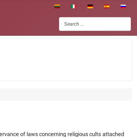
Select your language
Search
vance of laws concerning religious cults attached