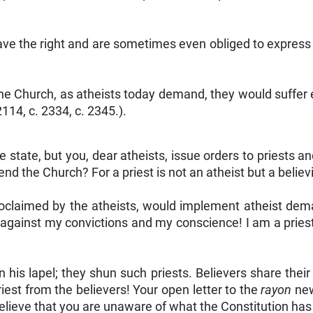
have the right and are sometimes even obliged to express
he Church, as atheists today demand, they would suffer 
 2114, c. 2334, c. 2345.).
 state, but you, dear atheists, issue orders to priests a
end the Church? For a priest is not an atheist but a believ
proclaimed by the atheists, would implement atheist dem
against my convictions and my conscience! I am a priest 
n his lapel; they shun such priests. Believers share their
iest from the believers! Your open letter to the
rayon
new
 believe that you are unaware of what the Constitution has