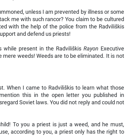
m summoned, unless I am prevented by illness or some
attack me with such rancor? You claim to be cultured
ed with the help of the police from the Radviliškis
upport and defend us priests!
s while present in the Radviliškis
Rayon
Executive
re mere weeds! Weeds are to be eliminated. It is not
t. When I came to Radviliškis to learn what those
ention this in the open letter you published in
regard Soviet laws. You did not reply and could not
hild! To you a priest is just a weed, and he must,
se, according to you, a priest only has the right to