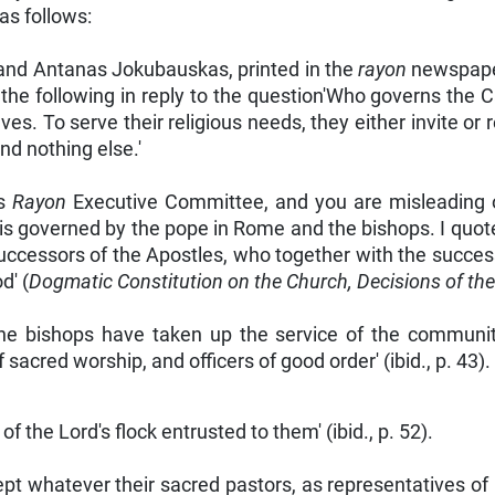
s follows:
 and Antanas Jokubauskas, printed in the
rayon
newspape
e following in reply to the question'Who governs the C
s. To serve their religious needs, they either invite or 
nd nothing else.'
is
Rayon
Executive Committee, and you are misleading ot
is governed by the pope in Rome and the bishops. I quote
uccessors of the Apostles, who together with the successo
d' (
Dogmatic Constitution on the Church, Decisions of th
 the bishops have taken up the service of the communit
sacred worship, and officers of good order' (ibid., p. 43).
of the Lord's flock entrusted to them' (ibid., p. 52).
t whatever their sacred pastors, as representatives of Ch