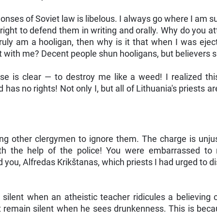
mmonses of Soviet law is libelous. I always go where I a
 right to defend them in writing and orally. Why do you 
ruly am a hooligan, then why is it that when I was eject
 with me? Decent people shun hooligans, but believers s
e is clear — to destroy me like a weed! I realized thi
s no rights! Not only I, but all of Lithuania's priests a
ng other clergymen to ignore them. The charge is unjus
h the help of the police! You were embarrassed to m
u, Alfredas Krikštanas, which priests I had urged to dis
lent when an atheistic teacher ridicules a believing c
st remain silent when he sees drunkenness. This is becau