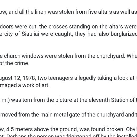
, and all the linen was stolen from five altars as well as 
 doors were cut, the crosses standing on the altars wer
e city of Šiauliai were caught; they had also burglari
the church windows were stolen from the churchyard. Whe
of the crime.
ust 12, 1978, two teenagers allegedly taking a look at t
amaged a work of art.
5 m.) was torn from the picture at the eleventh Station of
removed from the main metal gate of the churchyard and 
ow, 4.5 meters above the ground, was found broken. Ob
t. Perhaps the person was frightened off by the installed