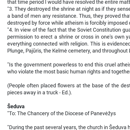
that time period I would have resolved the entire matt
"3. They destroyed the shrine at night as if they sens
a band of men any resistance. Thus, they proved that th
destroyed by force while atheism is forcibly imposed 
"4. In view of the fact that the Soviet Constitution g
permission to erect a shrine or cross in one's own ya
everything connected with religion. This is evidence
Plunge, Pajūris, the Kelmė cemetery, and throughout
"Is the government powerless to end this cruel athei
who violate the most basic human rights and together
(People often placed flowers at the base of the de
pieces away in a truck - Ed.).
Šeduva
"To: The Chancery of the Diocese of Panevėžys
"During the past several years, the church in Šeduva