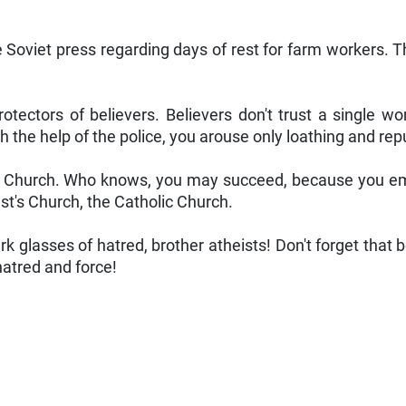
e Soviet press regarding days of rest for farm workers. T
rotectors of believers. Believers don't trust a single 
h the help of the police, you arouse only loathing and rep
e Church. Who knows, you may succeed, because you employ
st's Church, the Catholic Church.
rk glasses of hatred, brother atheists! Don't forget that
 hatred and force!