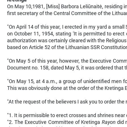
On May 10,1981, [Miss] Barbora Leliūnaitė, residing i
first secretary of the Central Committee of the Lith
"On April 14 of this year, I erected in my yard a small
on October 11, 1954, stating 'It is permitted to erect
authorization was certainly cleared with the Religious A
based on Article 52 of the Lithuanian SSR Constitutio
"On May 5 of this year, however, the Executive Comm
Document no. 158, dated May 5, it was ordered that 
"On May 15, at 4 a.m., a group of unidentified men fo
This was obviously done at the order of the Kretinga 
"At the request of the believers I ask you to order the 
"1. It is permissible to erect crosses and shrines nea
"2. The Executive Committee of Kretinga
Rayon
did n