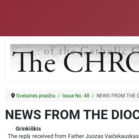
Svetainės pradžia
Issue No. 48
NEWS FROM THE 
NEWS FROM THE DIO
Grinkiškis
The reply received from Father Juozas Vaičekauskas