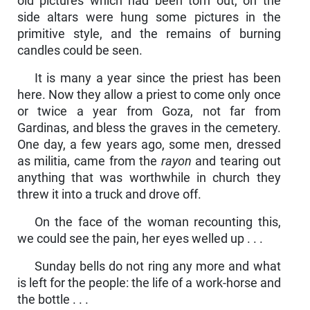
old pictures which had been torn out, on the
side altars were hung some pictures in the
primitive style, and the remains of burning
candles could be seen.
It is many a year since the priest has been
here. Now they allow a priest to come only once
or twice a year from Goza, not far from
Gardinas, and bless the graves in the cemetery.
One day, a few years ago, some men, dressed
as militia, came from the
rayon
and tearing out
anything that was worthwhile in church they
threw it into a truck and drove off.
On the face of the woman recounting this,
we could see the pain, her eyes welled up . . .
Sunday bells do not ring any more and what
is left for the people: the life of a work-horse and
the bottle . . .