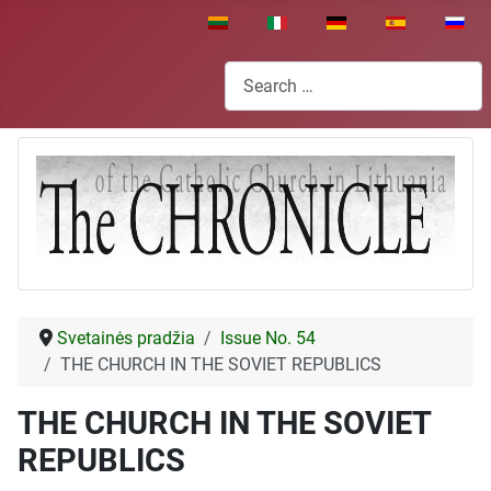
Select your language
Search
Svetainės pradžia
Issue No. 54
THE CHURCH IN THE SOVIET REPUBLICS
THE CHURCH IN THE SOVIET
REPUBLICS