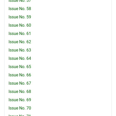
Issue No. 57
Issue No. 58
Issue No. 59
Issue No. 60
Issue No. 61
Issue No. 62
Issue No. 63
Issue No. 64
Issue No. 65
Issue No. 66
Issue No. 67
Issue No. 68
Issue No. 69
Issue No. 70