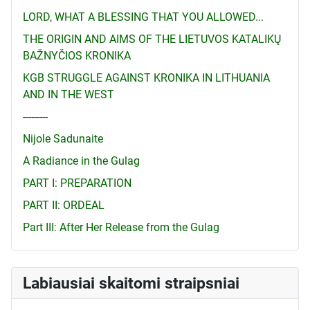
LORD, WHAT A BLESSING THAT YOU ALLOWED...
THE ORIGIN AND AIMS OF THE LIETUVOS KATALIKŲ
BAŽNYČIOS KRONIKA
KGB STRUGGLE AGAINST KRONIKA IN LITHUANIA
AND IN THE WEST
---------
Nijole Sadunaite
A Radiance in the Gulag
PART I: PREPARATION
PART II: ORDEAL
Part III: After Her Release from the Gulag
Labiausiai skaitomi straipsniai