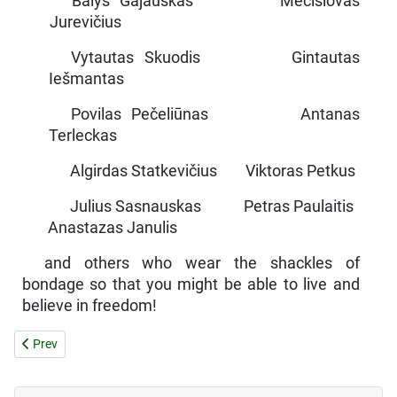
Balys Gajauskas Mečislovas
Jurevičius
Vytautas Skuodis Gintautas
Iešmantas
Povilas Pečeliūnas Antanas
Terleckas
Algirdas Statkevičius Viktoras Petkus
Julius Sasnauskas Petras Paulaitis
Anastazas Janulis
and others who wear the shackles of
bondage so that you might be able to live and
believe in freedom!
Previous article: IN THE SOVIET SCHOOL
Prev