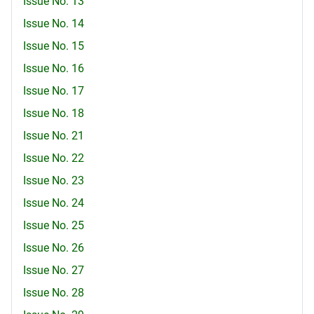
Issue No. 13
Issue No. 14
Issue No. 15
Issue No. 16
Issue No. 17
Issue No. 18
Issue No. 21
Issue No. 22
Issue No. 23
Issue No. 24
Issue No. 25
Issue No. 26
Issue No. 27
Issue No. 28