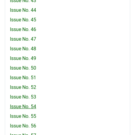
Issue No. 43
Issue No. 44
Issue No. 45
Issue No. 46
Issue No. 47
Issue No. 48
Issue No. 49
Issue No. 50
Issue No. 51
Issue No. 52
Issue No. 53
Issue No. 54
Issue No. 55
Issue No. 56