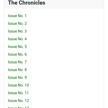
The Chronicles
Issue No. 1
Issue No. 2
Issue No. 3
Issue No. 4
Issue No. 5
Issue No. 6
Issue No. 7
Issue No. 8
Issue No. 9
Issue No. 10
Issue No. 11
Issue No. 12