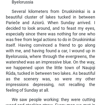
Byelorussia
Several kilometers from Druskininkai is a
beautiful cluster of lakes tucked in between
Parieče and Aziorū. When Sunday arrived. I
decided to look around, and to feast my eyes,
especially since there was nothing for one who
was free from legal actions to do in Druskininkai
itself. Having convinced a friend to go along
with me, and having found a car, I wound up in
Byelorussia, where through the evergreens, the
watershed was an impressive blue. On the way,
we happened upon the little town of Naujoji
Rūda, tucked in between two lakes. As beautiful
as the scenery was, so were my other
impressions depressing, not recalling the
feeling of Sunday at all.
We saw people working: they were cutting