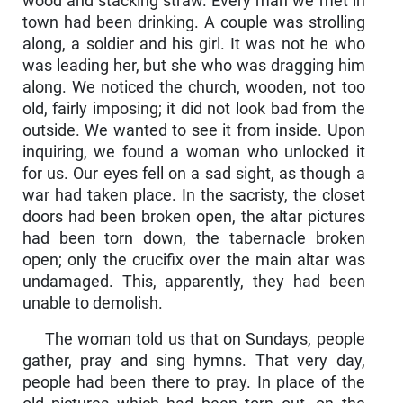
wood and stacking straw. Every man we met in
town had been drinking. A couple was strolling
along, a soldier and his girl. It was not he who
was leading her, but she who was dragging him
along. We noticed the church, wooden, not too
old, fairly imposing; it did not look bad from the
outside. We wanted to see it from inside. Upon
inquiring, we found a woman who unlocked it
for us. Our eyes fell on a sad sight, as though a
war had taken place. In the sacristy, the closet
doors had been broken open, the altar pictures
had been torn down, the tabernacle broken
open; only the crucifix over the main altar was
undamaged. This, apparently, they had been
unable to demolish.
The woman told us that on Sundays, people
gather, pray and sing hymns. That very day,
people had been there to pray. In place of the