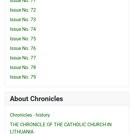
Issue No. 71
Issue No. 72
Issue No. 73
Issue No. 74
Issue No. 75
Issue No. 76
Issue No. 77
Issue No. 78
Issue No. 79
About Chronicles
Chronicles - history
THE CHRONICLE OF THE CATHOLIC CHURCH IN
LITHUANIA