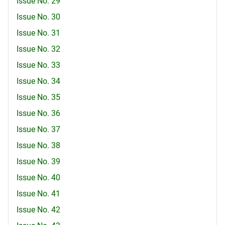
Issue No. 29
Issue No. 30
Issue No. 31
Issue No. 32
Issue No. 33
Issue No. 34
Issue No. 35
Issue No. 36
Issue No. 37
Issue No. 38
Issue No. 39
Issue No. 40
Issue No. 41
Issue No. 42