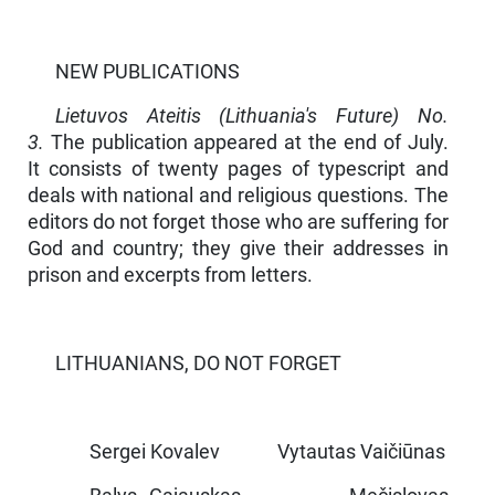
NEW PUBLICATIONS
Lietuvos Ateitis (Lithuania's Future) No.
3.
The publication appeared at the end of July.
It consists of twenty pages of typescript and
deals with national and religious questions. The
editors do not forget those who are suffering for
God and country; they give their addresses in
prison and excerpts from letters.
LITHUANIANS, DO NOT FORGET
Sergei Kovalev Vytautas Vaičiūnas