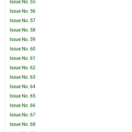
Issue No. 55
Issue No. 56
Issue No. 57
Issue No. 58
Issue No. 59
Issue No. 60
Issue No. 61
Issue No. 62
Issue No. 63
Issue No. 64
Issue No. 65
Issue No. 66
Issue No. 67
Issue No. 68