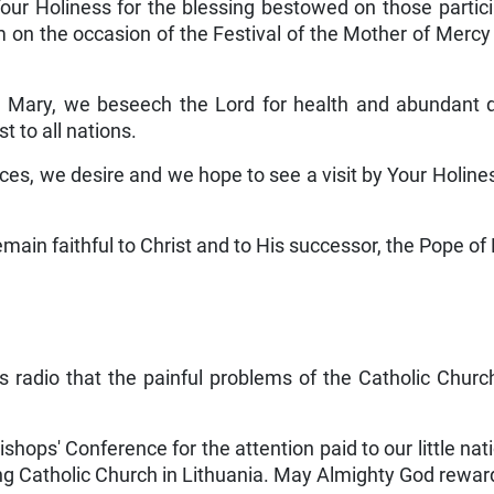
our Holiness for the blessing bestowed on those particip
gram on the occasion of the Festival of the Mother of Merc
in Mary, we beseech the Lord for health and abundant d
t to all nations.
ances, we desire and we hope to see a visit by Your Holine
emain faithful to Christ and to His successor, the Pope of 
 radio that the painful problems of the Catholic Church
shops' Conference for the attention paid to our little natio
ing Catholic Church in Lithuania. May Almighty God rewar