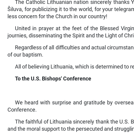
The Catholic Lithuanian nation sincerely thanks Y
Šiluva, for publicizing it to the world, for your tele
less concern for the Church in our country!
United in prayer at the feet of the Blessed Virg
journies, disseminating the Spirit and the Light of Chris
Regardless of all difficulties and actual circumst
of our baptism.
All of believing Lithuania, which is determined to r
To the U.S. Bishops' Conference
We heard with surprise and gratitude by overseas
Conference.
The faithful of Lithuania sincerely thank the U.S. Bi
and the moral support to the per­secuted and struggl