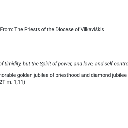
From: The Priests of the Diocese of Vilkaviškis
of timidity, but the Spirit of power, and love, and self-contr
rable golden jubilee of priesthood and diamond jubilee of
(2Tim. 1,11)