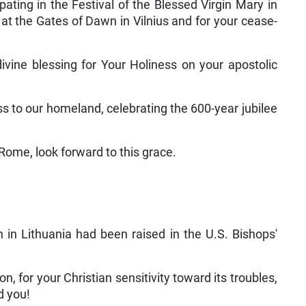
ating in the Festival of the Blessed Virgin Mary in
y at the Gates of Dawn in Vilnius and for your cease­
ivine blessing for Your Holiness on your apostolic
ss to our homeland, celebrating the 600-year jubilee
Rome, look for­ward to this grace.
 in Lithuania had been raised in the U.S. Bishops'
n, for your Chris­tian sensitivity toward its troubles,
d you!