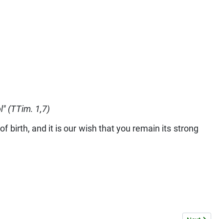
ol" (TTim. 1,7)
 birth, and it is our wish that you remain its strong