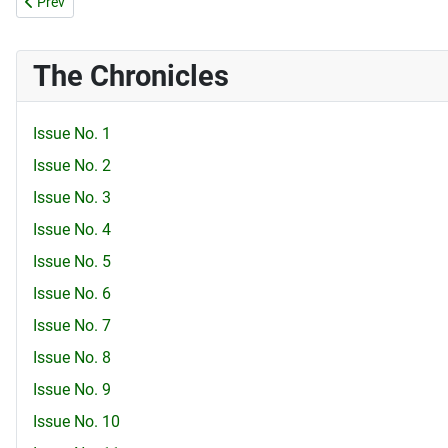
Previous article: Issue No. 72
Prev
The Chronicles
Issue No. 1
Issue No. 2
Issue No. 3
Issue No. 4
Issue No. 5
Issue No. 6
Issue No. 7
Issue No. 8
Issue No. 9
Issue No. 10