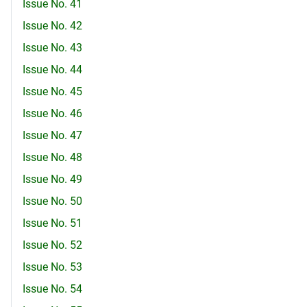
Issue No. 41
Issue No. 42
Issue No. 43
Issue No. 44
Issue No. 45
Issue No. 46
Issue No. 47
Issue No. 48
Issue No. 49
Issue No. 50
Issue No. 51
Issue No. 52
Issue No. 53
Issue No. 54