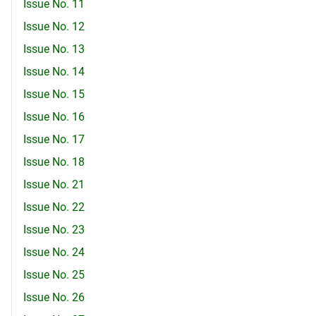
Issue No. 11
Issue No. 12
Issue No. 13
Issue No. 14
Issue No. 15
Issue No. 16
Issue No. 17
Issue No. 18
Issue No. 21
Issue No. 22
Issue No. 23
Issue No. 24
Issue No. 25
Issue No. 26