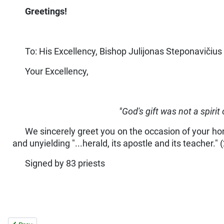
Greetings!
To: His Excellency, Bishop Julijonas Steponavičius 
Your Excellency,
"God's gift was not a spirit 
We sincerely greet you on the occasion of your hono
and unyielding "...herald, its apostle and its teacher." 
Signed by 83 priests