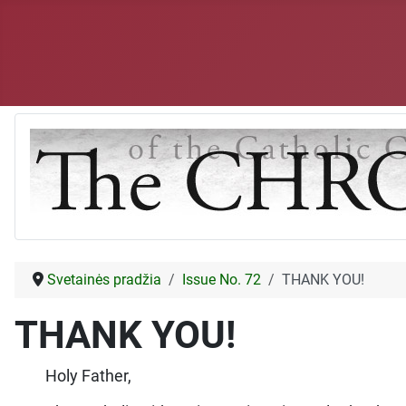
Svetainės pradžia
Issue No. 72
THANK YOU!
THANK YOU!
Holy Father,