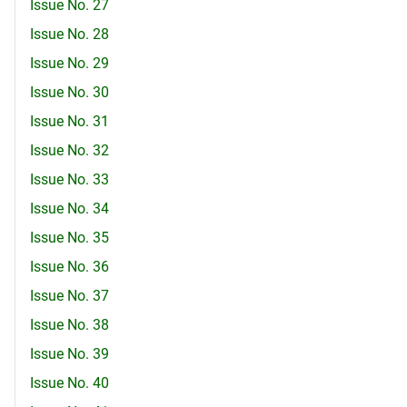
Issue No. 27
Issue No. 28
Issue No. 29
Issue No. 30
Issue No. 31
Issue No. 32
Issue No. 33
Issue No. 34
Issue No. 35
Issue No. 36
Issue No. 37
Issue No. 38
Issue No. 39
Issue No. 40