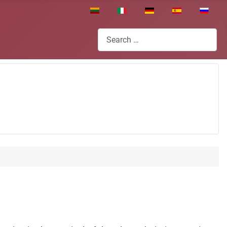
Select your language
Search