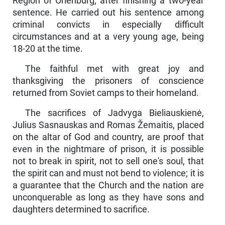
Region of Orienburg, after finishing a two-year
sentence. He carried out his sentence among
criminal con­victs in especially difficult
circumstances and at a very young age, being
18-20 at the time.
The faithful met with great joy and
thanksgiving the prisoners of conscience
returned from Soviet camps to their homeland.
The sacrifices of Jadvyga Bieliauskienė,
Julius Sasnaus­kas and Romas Žemaitis, placed
on the altar of God and country, are proof that
even in the nightmare of prison, it is possible
not to break in spirit, not to sell one's soul, that
the spirit can and must not bend to violence; it is
a guarantee that the Church and the nation are
un­conquerable as long as they have sons and
daughters determined to sacrifice.