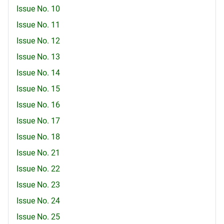
Issue No. 10
Issue No. 11
Issue No. 12
Issue No. 13
Issue No. 14
Issue No. 15
Issue No. 16
Issue No. 17
Issue No. 18
Issue No. 21
Issue No. 22
Issue No. 23
Issue No. 24
Issue No. 25