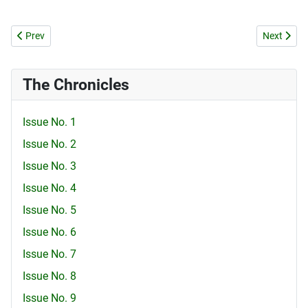
Previous article: SCHOOL FOR HYPOCRISY
Next artic
Prev
Next
The Chronicles
Issue No. 1
Issue No. 2
Issue No. 3
Issue No. 4
Issue No. 5
Issue No. 6
Issue No. 7
Issue No. 8
Issue No. 9