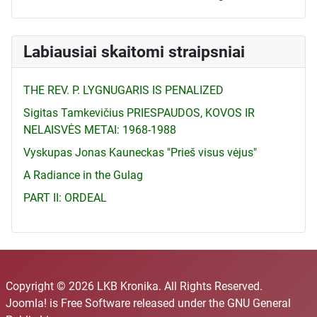
Labiausiai skaitomi straipsniai
THE REV. P. LYGNUGARIS IS PENALIZED
Sigitas Tamkevičius PRIESPAUDOS, KOVOS IR
NELAISVĖS METAI: 1968-1988
Vyskupas Jonas Kauneckas "Prieš visus vėjus"
A Radiance in the Gulag
PART II: ORDEAL
Copyright © 2026 LKB Kronika. All Rights Reserved.
Joomla!
is Free Software released under the
GNU General