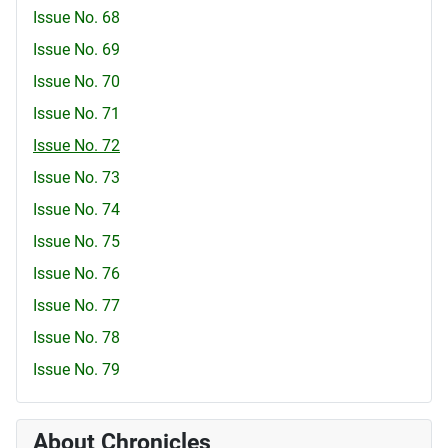
Issue No. 68
Issue No. 69
Issue No. 70
Issue No. 71
Issue No. 72
Issue No. 73
Issue No. 74
Issue No. 75
Issue No. 76
Issue No. 77
Issue No. 78
Issue No. 79
About Chronicles