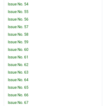
Issue No. 54
Issue No. 55
Issue No. 56
Issue No. 57
Issue No. 58
Issue No. 59
Issue No. 60
Issue No. 61
Issue No. 62
Issue No. 63
Issue No. 64
Issue No. 65
Issue No. 66
Issue No. 67