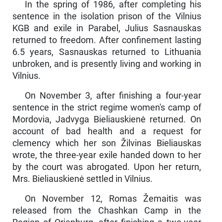
In the spring of 1986, after completing his
sentence in the isolation prison of the Vilnius
KGB and exile in Parabel, Julius Sas­nauskas
returned to freedom. After confinement lasting
6.5 years, Sasnauskas returned to Lithuania
unbroken, and is presently living and working in
Vilnius.
On November 3, after finishing a four-year
sentence in the strict regime women's camp of
Mordovia, Jadvyga Bieliauskienė returned. On
account of bad health and a request for
clemency which her son Žilvinas Bieliauskas
wrote, the three-year exile handed down to her
by the court was abrogated. Upon her return,
Mrs. Bieliauskienė settled in Vilnius.
On November 12, Romas Žemaitis was
released from the Chashkan Camp in the