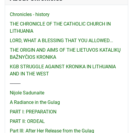
Chronicles - history
THE CHRONICLE OF THE CATHOLIC CHURCH IN
LITHUANIA
LORD, WHAT A BLESSING THAT YOU ALLOWED...
THE ORIGIN AND AIMS OF THE LIETUVOS KATALIKŲ
BAŽNYČIOS KRONIKA
KGB STRUGGLE AGAINST KRONIKA IN LITHUANIA
AND IN THE WEST
---------
Nijole Sadunaite
A Radiance in the Gulag
PART I: PREPARATION
PART II: ORDEAL
Part III: After Her Release from the Gulag