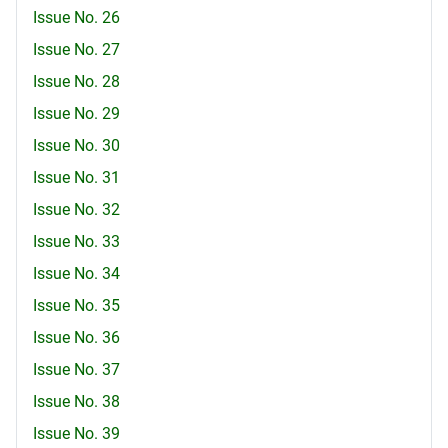
Issue No. 26
Issue No. 27
Issue No. 28
Issue No. 29
Issue No. 30
Issue No. 31
Issue No. 32
Issue No. 33
Issue No. 34
Issue No. 35
Issue No. 36
Issue No. 37
Issue No. 38
Issue No. 39