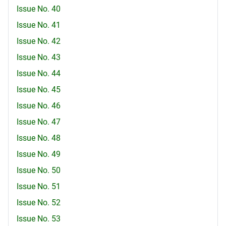
Issue No. 40
Issue No. 41
Issue No. 42
Issue No. 43
Issue No. 44
Issue No. 45
Issue No. 46
Issue No. 47
Issue No. 48
Issue No. 49
Issue No. 50
Issue No. 51
Issue No. 52
Issue No. 53