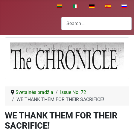
Select your language
Search
Svetainės pradžia
Issue No. 72
WE THANK THEM FOR THEIR SACRIFICE!
WE THANK THEM FOR THEIR
SACRIFICE!