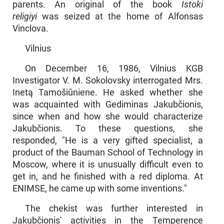
parents. An original of the book
Istoki
religiyi
was seized at the home of Alfonsas
Vinclova.
Vilnius
On December 16, 1986, Vilnius KGB
Investigator V. M. Sokolovsky interrogated Mrs.
Inetą Tamošiūniene. He asked whether she
was acquainted with Gediminas Jakubčionis,
since when and how she would charac­terize
Jakubčionis. To these questions, she
responded, "He is a very gifted specialist, a
product of the Bauman School of Technology in
Moscow, where it is unusually difficult even to
get in, and he finished with a red diploma. At
ENIMSE, he came up with some inventions."
The chekist was further interested in
Jakubčionis' activities in the Temperence