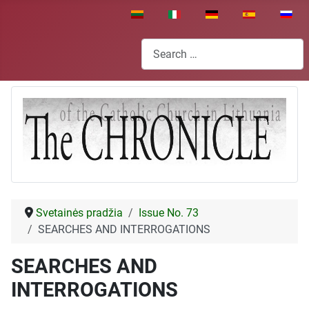
Select your language
Search
Svetainės pradžia
Issue No. 73
SEARCHES AND INTERROGATIONS
SEARCHES AND
INTERROGATIONS