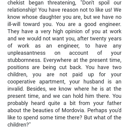
chekist began threatening, "Don't spoil our
relationship! You have reason not to like us! We
know whose daughter you are, but we have no
ill-will toward you. You are a good engineer.
They have a very high opinion of you at work
and we would not want you, after twenty years
of work as an en­gineer, to have any
unpleasantness on account of your
stubbornness. Everywhere at the present time,
positions are being cut back. You have two
children, you are not paid up for your
cooperative apartment, your husband is an
invalid. Besides, we know where he is at the
present time, and we can hold him there. You
probably heard quite a bit from your father
about the beauties of Mordovia. Perhaps you'd
like to spend some time there? But what of the
children?"