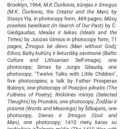
Brooklyn, 1964;
M.K.Čiurlionis, kūrėjas ir žmogus
(M.K. Čiurlionis, the Creator and the Man)
by
Stasys Yla, in photocopy form, 469 pages;
Mūsų
praeities beieškant (In Search of Our Past)
by Č.
Giedgaudas;
Idealas ir laikas (Ideals and the
Times)
by Juozas Girnius in photocopy form, 71
pages;
Žmogus bė dievo (Man without God);
Ethos; Baltų kultūrų ir lietuvišką savimonė (Baltic
Culture and Lithuanian Self-image),
one
photocopy;
Simas
by Jurgis Gliaudą, one
photocopy; "Twelve Talks with Little Children",
five photocopies; a talk by Father Prosperas
Bubnys; one photocopy of
Poezijos pilnatis (The
Full­ness of Poetry); Rinktinės mintys (Selected
Tlwughts)
by Prunskis, one photocopy;
Žodžiai ir
prasmė (Words and Meanings)
by Šilbajoris, one
photocopy;
Dievas ir žmogus (God and
Man),
one photocopy;
1410 metų karas su