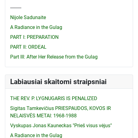
---------
Nijole Sadunaite
A Radiance in the Gulag
PART I: PREPARATION
PART II: ORDEAL
Part III: After Her Release from the Gulag
Labiausiai skaitomi straipsniai
THE REV. P. LYGNUGARIS IS PENALIZED
Sigitas Tamkevičius PRIESPAUDOS, KOVOS IR
NELAISVĖS METAI: 1968-1988
Vyskupas Jonas Kauneckas "Prieš visus vėjus"
A Radiance in the Gulag