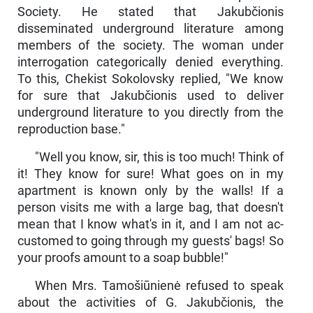
Society. He stated that Jakubčionis
disseminated underground literature among
members of the society. The woman under
interrogation categorically denied everything.
To this, Chekist Sokolovsky replied, "We know
for sure that Jakubčionis used to deliver
underground literature to you direct­ly from the
reproduction base."
"Well you know, sir, this is too much! Think of
it! They know for sure! What goes on in my
apartment is known only by the walls! If a
person visits me with a large bag, that doesn't
mean that I know what's in it, and I am not ac­
customed to going through my guests' bags! So
your proofs amount to a soap bubble!"
When Mrs. Tamošiūnienė refused to speak
about the activities of G. Jakubčionis, the