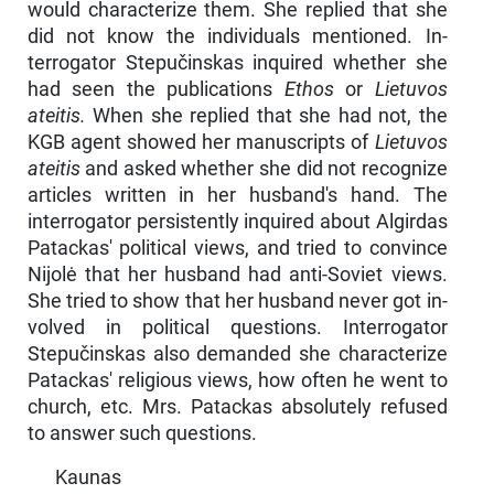
would charac­terize them. She replied that she
did not know the individuals mentioned. In­
terrogator Stepučinskas inquired whether she
had seen the publications
Ethos
or
Lietuvos
ateitis.
When she replied that she had not, the
KGB agent showed her manuscripts of
Lietuvos
ateitis
and asked whether she did not recognize
ar­ticles written in her husband's hand. The
interrogator persistently inquired about Algirdas
Patackas' political views, and tried to convince
Nijolė that her husband had anti-Soviet views.
She tried to show that her husband never got in­
volved in political questions. Interrogator
Stepučinskas also demanded she characterize
Patackas' religious views, how often he went to
church, etc. Mrs. Patackas absolutely refused
to answer such questions.
Kaunas