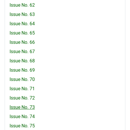
Issue No. 62
Issue No. 63
Issue No. 64
Issue No. 65
Issue No. 66
Issue No. 67
Issue No. 68
Issue No. 69
Issue No. 70
Issue No. 71
Issue No. 72
Issue No. 73
Issue No. 74
Issue No. 75