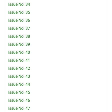
Issue No. 34
Issue No. 35
Issue No. 36
Issue No. 37
Issue No. 38
Issue No. 39
Issue No. 40
Issue No. 41
Issue No. 42
Issue No. 43
Issue No. 44
Issue No. 45
Issue No. 46
Issue No. 47