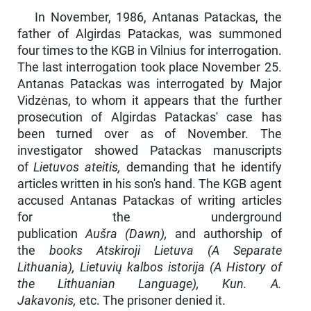
In November, 1986, Antanas Patackas, the
father of Algirdas Patackas, was summoned
four times to the KGB in Vilnius for interrogation.
The last interrogation took place November 25.
Antanas Patackas was inter­rogated by Major
Vidzėnas, to whom it appears that the further
prosecution of Algirdas Patackas' case has
been turned over as of November. The
investigator showed Patackas manuscripts
of
Lietuvos ateitis,
demanding that he identify
ar­ticles written in his son's hand. The KGB agent
accused Antanas Patackas of writing articles
for the underground
publication
Aušra
(Dawn),
and authorship of
the
books Atskiroji Lietuva (A Separate
Lithuania), Lietuvių kalbos istorija (A History of
the Lithuanian Language), Kun. A.
Jakavonis,
etc. The prisoner denied it.