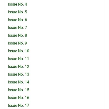
Issue No. 4
Issue No. 5
Issue No. 6
Issue No. 7
Issue No. 8
Issue No. 9
Issue No. 10
Issue No. 11
Issue No. 12
Issue No. 13
Issue No. 14
Issue No. 15
Issue No. 16
Issue No. 17