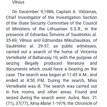
Vilnius
On December 9,1986, Captain A. Vidzenas,
Chief Investigator of the Investigation Section
of the State Security Committee of the Council
of Min­isters of the Lithuanian S.S.R., in the
presence of Edvardas Šimonis of Saulėtekio al.
35-69, Vilnius and Edmundas Mikučiauskas, of
Saulėtekio al. 29-57, as public witnesses,
carried out a search of the home of Vincenta
Vertelkaitė of Baltarusių 10, with the purpose of
seizing illegally produced literature and
documents which could have a bearing on the
case. The search was begun at 11:45 A.M., and
ended at 8:50 P.M. During the search, Miss
Vertelkaitė was ill. The search was carried out
in five rooms, and other areas. Found and
seized during the search were:
Aušra,
Nos. 31
(71), 37(77);
Alma Mater
1-1979, the
Chronicle of