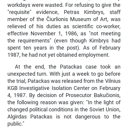
workdays were wasted. For refusing to give the
"requisite" evidence, Petras Kimbrys, staff
member of the Čiurlionis Museum of Art, was
relieved of his duties as scientific co-worker,
effective November 1, 1986, as "not meeting
the requirements" (even though Kimbrys had
spent ten years in the post). As of February
1987, he had not yet obtained employment.
At the end, the Patackas case took an
unexpected turn. With just a week to go before
the trial, Patackas was released from the Vilnius
KGB In­vestigative Isolation Center on February
4, 1987. By decision of Prosecutor Bakučionis,
the following reason was given: "In the light of
changed political conditions in the Soviet Union,
Algirdas Patackas is not dangerous to the
public."