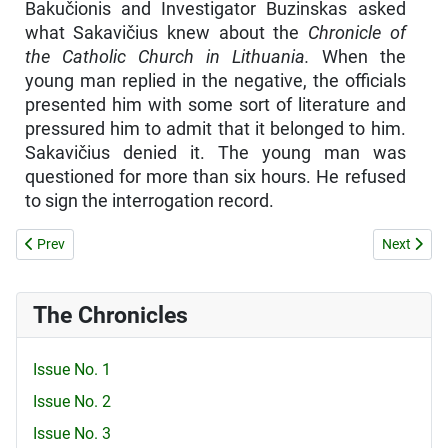
Bakučionis and Investigator Buzinskas asked
what Sakavičius knew about the
Chronicle of
the Catholic Church in Lithuania.
When the
young man replied in the negative, the officials
presented him with some sort of literature and
pressured him to admit that it belonged to him.
Sakavičius denied it. The young man was
questioned for more than six hours. He refused
to sign the interrogation record.
Previous article: CONGRATULATIONS AND THANKS FOR YOUR SACR
Next arti
Prev
Next
The Chronicles
Issue No. 1
Issue No. 2
Issue No. 3