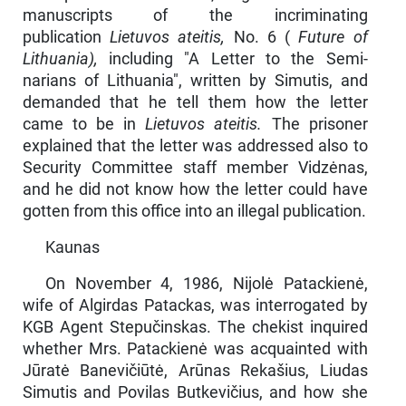
manuscripts of the incriminating
publication
Lietuvos ateitis,
No. 6 (
Future of
Lithuania),
including "A Letter to the Semi­
narians of Lithuania", written by Simutis, and
demanded that he tell them how the letter
came to be in
Lietuvos ateitis.
The prisoner
explained that the letter was addressed also to
Security Committee staff member Vidzėnas,
and he did not know how the letter could have
gotten from this office into an illegal publi­cation.
Kaunas
On November 4, 1986, Nijolė Patackienė,
wife of Algirdas Patackas, was interrogated by
KGB Agent Stepučinskas. The chekist inquired
whether Mrs. Patackienė was acquainted with
Jūratė Banevičiūtė, Arūnas Rekašius, Liudas
Simutis and Povilas Butkevičius, and how she