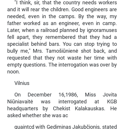
"I think, sir, that the country needs workers
and it will rear the children. Good engineers are
needed, even in the camps. By the way, my
father worked as an engineer, even in camp.
Later, when a railroad planned by ig­noramuses
fell apart, they remembered that they had a
specialist behind bars. You can stop trying to
bully me," Mrs. Tamošiūnienė shot back, and
requested that they not waste her time with
empty questions. The interrogation was over by
noon.
Vilnius
On December 16,1986, Miss Jovita
Niūniavaitė was interrogated at KGB
headquarters by Chekist Kalakauskas. He
asked whether she was ac­
quaintcd with Gediminas Jakubčionis, stated