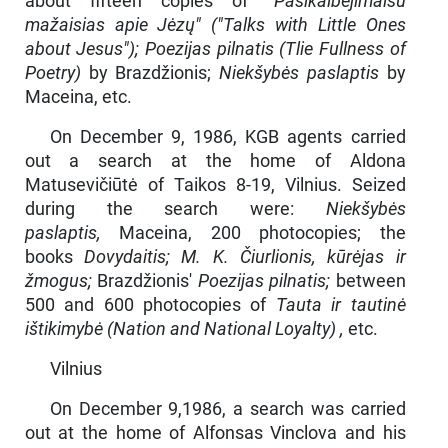
about fifteen copies of
"Pasikalbėjimaisu
mažaisias apie Jėzų" ("Talks with Little Ones
about Jesus"); Poezijas pilnatis (Tlie Fullness of
Poetry)
by Brazdžionis;
Niekšybės paslaptis
by
Maceina, etc.
On December 9, 1986, KGB agents carried
out a search at the home of Aldona
Matusevičiūtė of Taikos 8-19, Vilnius. Seized
during the search were:
Niekšybės
paslaptis,
Maceina, 200 photocopies; the
books
Dovydaitis; M. K. Čiurlionis, kūrėjas ir
žmogus;
Brazdžionis'
Poezijas pilnatis;
between
500 and 600 photocopies of
Tauta ir tautinė
ištikimybė (Nation and National Loyalty) ,
etc.
Vilnius
On December 9,1986, a search was carried
out at the home of Al­fonsas Vinclova and his