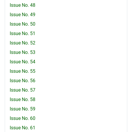
Issue No. 48
Issue No. 49
Issue No. 50
Issue No. 51
Issue No. 52
Issue No. 53
Issue No. 54
Issue No. 55
Issue No. 56
Issue No. 57
Issue No. 58
Issue No. 59
Issue No. 60
Issue No. 61