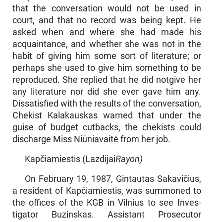
that the conversation would not be used in
court, and that no record was being kept. He
asked when and where she had made his
acquaintance, and whether she was not in the
habit of giving him some sort of literature; or
perhaps she used to give him something to be
reproduced. She replied that he did notgive her
any literature nor did she ever gave him any.
Dissatisfied with the results of the conversation,
Chekist Kalakauskas warned that under the
guise of budget cutbacks, the chekists could
discharge Miss Niūniavaitė from her job.
Kapčiamiestis (Lazdijai
Rayon)
On February 19, 1987, Gintautas Sakavičius,
a resident of Kapčiamiestis, was summoned to
the offices of the KGB in Vilnius to see Inves­
tigator Buzinskas. Assistant Prosecutor