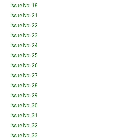
Issue No. 18
Issue No. 21
Issue No. 22
Issue No. 23
Issue No. 24
Issue No. 25
Issue No. 26
Issue No. 27
Issue No. 28
Issue No. 29
Issue No. 30
Issue No. 31
Issue No. 32
Issue No. 33