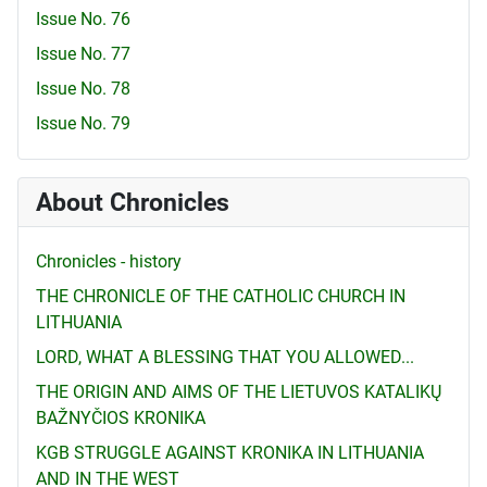
Issue No. 76
Issue No. 77
Issue No. 78
Issue No. 79
About Chronicles
Chronicles - history
THE CHRONICLE OF THE CATHOLIC CHURCH IN
LITHUANIA
LORD, WHAT A BLESSING THAT YOU ALLOWED...
THE ORIGIN AND AIMS OF THE LIETUVOS KATALIKŲ
BAŽNYČIOS KRONIKA
KGB STRUGGLE AGAINST KRONIKA IN LITHUANIA
AND IN THE WEST