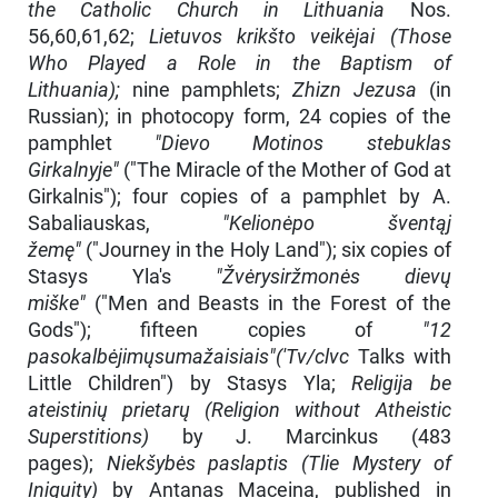
the Catholic Church in Lithuania
Nos.
56,60,61,62;
Lietuvos krikšto veikėjai (Those
Who Played a Role in the Baptism of
Lithuania);
nine pamphlets;
Zhizn Jezusa
(in
Russian); in photocopy form, 24 copies of the
pamphlet
"Dievo Motinos stebuklas
Girkalnyje"
("The Miracle of the Mother of God at
Girkal­nis"); four copies of a pamphlet by A.
Sabaliauskas,
"Kelionėpo šventąj
žemę"
("Journey in the Holy Land"); six copies of
Stasys Yla's
"Žvėrysiržmonės dievų
miške"
("Men and Beasts in the Forest of the
Gods"); fifteen copies of
"12
pasokalbėjimųsumažaisiais"('Tv/clvc
Talks with
Little Children") by Stasys Yla;
Religija be
ateistinių prietarų (Religion without Atheistic
Superstitions)
by J. Mar­cinkus (483
pages);
Niekšybės paslaptis (Tlie Mystery of
Iniquity)
by Antanas Maceina, published in