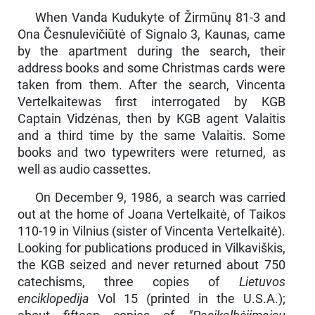
When Vanda Kudukyte of Žirmūnų 81-3 and
Ona Česnulevičiūtė of Signalo 3, Kaunas, came
by the apartment during the search, their
address books and some Christmas cards were
taken from them. After the search, Vincenta
Vertelkaitewas first interrogated by KGB
Captain Vidzėnas, then by KGB agent Valaitis
and a third time by the same Valaitis. Some
books and two typewriters were returned, as
well as audio cassettes.
On December 9, 1986, a search was carried
out at the home of Joana Vertelkaitė, of Taikos
110-19 in Vilnius (sister of Vincenta Vertelkaitė).
Looking for publications produced in Vilkaviškis,
the KGB seized and never returned about 750
catechisms, three copies of
Lietuvos
enciklopedija
Vol 15 (printed in the U.S.A.);