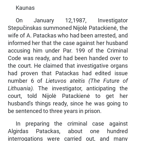
Kaunas
On January 12,1987, Investigator
Stepučinskas summoned Nijolė Patackienė, the
wife of A. Patackas who had been arrested, and
informed her that the case against her husband
accusing him under Par. 199 of the Criminal
Code was ready, and had been handed over to
the court. He claimed that inves­tigative organs
had proven that Patackas had edited issue
number 6 of
Lietuvos ateitis (The Future of
Lithuania).
The investigator, anticipating the
court, told Nijolė Patackienė to get her
husband's things ready, since he was going to
be sen­tenced to three years in prison.
In preparing the criminal case against
Algirdas Patackas, about one hundred
interrogations were carried out, and many