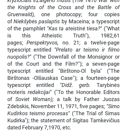
kryžiočiais irŽalgerio mūšis (The 1410 War with
the Knights of the Cross and the Battle of
Gruenwald),
one photocopy; four copies
of
Niekšybės paslaptis
by Maceina; a typescript
of the pamphlet
"Kas ta ateistinė tiesa?"
("What
is this Atheistic Truth"), 1982,61
pages;
Perspektyvos,
no. 21; a twelve-page
typescript entitled
"Prelato ar teismo ir filmo
nuopolis?"
("The Downfall of the Monsignor or
of the Court and the Film?"); a seven-page
typescript entitled "Birštono-Ol byla" ("The
Birštonas -Olšauskas Case"); a fourteen-page
typescript entitled
"Didž. gerb.
Tarybinės
moteris
redakcijai"
("To the Honorable Editors
of
Soviet Woman);
a talk by Father Juozas
Zdebskis, November 11, 1971, five pages;
"Simo
Kudirkos teismo procesas"
("The Trial of Simas
Kudirka"); the statement of Sigitas Tamkevičius
dated February 7,1970, etc.