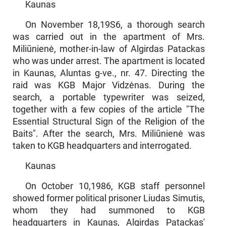
Kaunas
On November 18,19S6, a thorough search
was carried out in the apartment of Mrs.
Miliūnienė, mother-in-law of Algirdas Patackas
who was under arrest. The apartment is located
in Kaunas, Aluntas g-ve., nr. 47. Direct­ing the
raid was KGB Major Vidzėnas. During the
search, a portable typewriter was seized,
together with a few copies of the article "The
Essential Structural Sign of the Religion of the
Baits". After the search, Mrs. Miliūnienė was
taken to KGB headquarters and interrogated.
Kaunas
On October 10,1986, KGB staff personnel
showed former politi­cal prisoner Liudas Simutis,
whom they had summoned to KGB
headquarters in Kaunas, Algirdas Patackas'